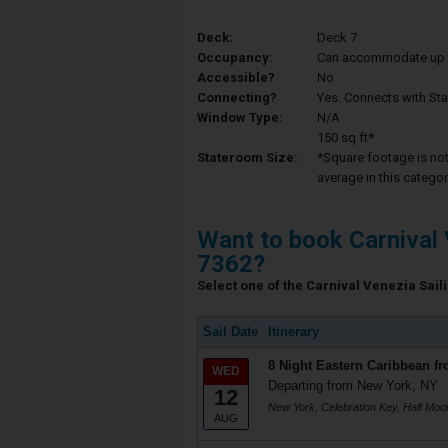
Deck:
Deck 7
Occupancy:
Can accommodate up to 
Accessible?
No
Connecting?
Yes. Connects with St
Window Type:
N/A
150 sq ft*
Stateroom Size:
*Square footage is not 
average in this categor
Want to book Carnival 
7362?
Select one of the Carnival Venezia Saili
Sail Date
Itinerary
8 Night Eastern Caribbean f
WED
Departing from New York, NY
12
New York, Celebration Key, Half Mo
AUG