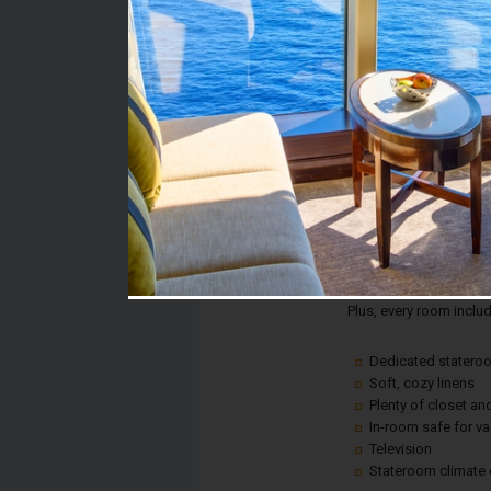
Stateroom #:
7362
Category:
Category 4F - Interior
Description:
This is an affordable w
comfort or convenience!
fun.
Plus, every room inclu
Dedicated statero
Soft, cozy linens
Plenty of closet a
In-room safe for v
Television
Stateroom climate 