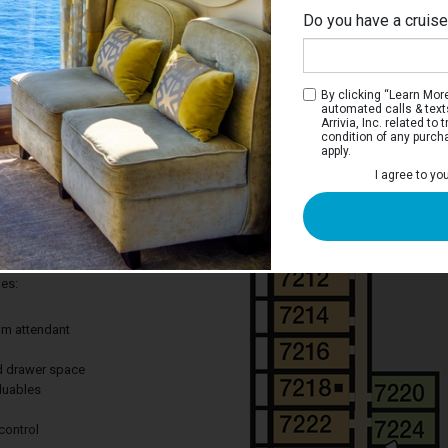
Do you have a cruis
By clicking “Learn More”
automated calls & text
Arrivia, Inc. related t
condition of any purch
apply.
 Stateroom
I agree to yo
ay to cruise without leaving out the
 Great for curling up after a long day of
des:
om attendant
nd drawer space
aluables
control