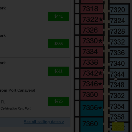
ork
$441
ork
$555
ork
$611
from Port Canaveral
$726
 FL
 Celebration Key, Port
See all sailing dates >