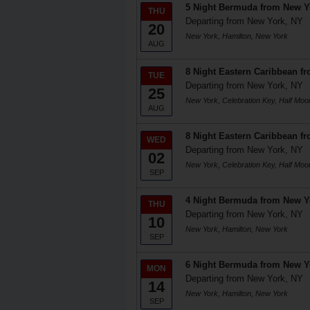
5 Night Bermuda from New Y
THU
Departing from New York, NY
20
New York, Hamilton, New York
AUG
8 Night Eastern Caribbean f
TUE
Departing from New York, NY
25
New York, Celebration Key, Half Mo
AUG
8 Night Eastern Caribbean f
WED
Departing from New York, NY
02
New York, Celebration Key, Half Mo
SEP
4 Night Bermuda from New Y
THU
Departing from New York, NY
10
New York, Hamilton, New York
SEP
6 Night Bermuda from New Y
MON
Departing from New York, NY
14
New York, Hamilton, New York
SEP