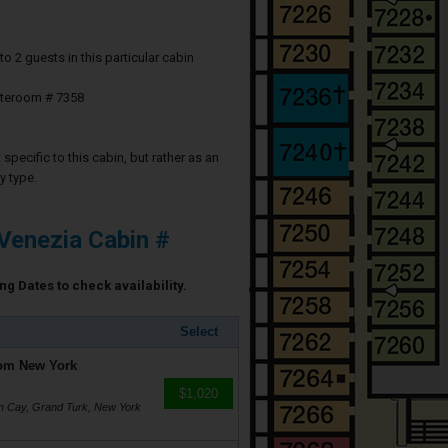
2 guests in this particular cabin
ateroom # 7358
specific to this cabin, but rather as an
y type.
Venezia Cabin #
ng Dates to check availability.
Select
rom New York
$1,020
on Cay, Grand Turk, New York