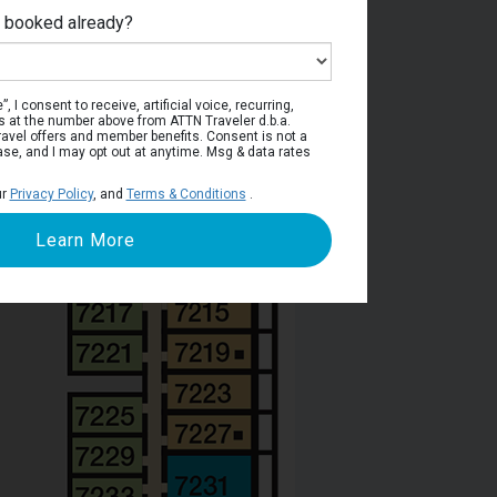
e booked already?
Deck 7
, I consent to receive, artificial voice, recurring,
s at the number above from ATTN Traveler d.b.a.
o travel offers and member benefits. Consent is not a
ase, and I may opt out at anytime. Msg & data rates
ur
Privacy Policy
, and
Terms & Conditions
.