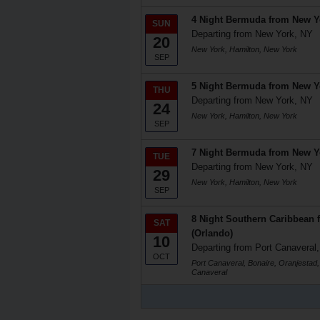
4 Night Bermuda from New Y
SUN
Departing from New York, NY
20
New York, Hamilton, New York
SEP
5 Night Bermuda from New Y
THU
Departing from New York, NY
24
New York, Hamilton, New York
SEP
7 Night Bermuda from New Y
TUE
Departing from New York, NY
29
New York, Hamilton, New York
SEP
8 Night Southern Caribbean 
SAT
(Orlando)
10
Departing from Port Canaveral,
OCT
Port Canaveral, Bonaire, Oranjestad,
Canaveral