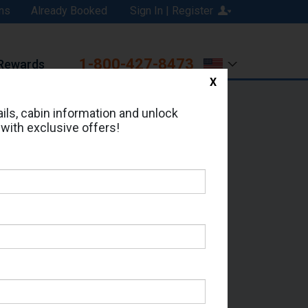
ns
Already Booked
Sign In | Register
1-800-427-8473
Rewards
X
Print
Email
ils, cabin information and unlock
 with exclusive offers!
ed in Cabin # 7362?
erts for your cruise.
a - Which Sailing Date?
il Address: