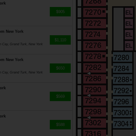
ork
$905
rom New York
$1,110
on Cay, Grand Turk, New York
rom New York
$650
on Cay, Grand Turk, New York
ork
$569
ork
$588