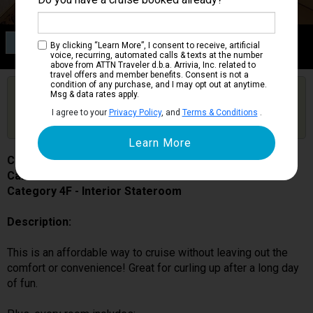
Category 4F
By clicking “Learn More”, I consent to receive, artificial
Interior Stateroom
voice, recurring, automated calls & texts at the number
above from ATTN Traveler d.b.a. Arrivia, Inc. related to
travel offers and member benefits. Consent is not a
condition of any purchase, and I may opt out at anytime.
Are you booked on this Ship?
Msg & data rates apply.
Click Here to Get Free Price Alerts &
Get Price Alerts
I agree to your
Privacy Policy
, and
Terms & Conditions
.
Updates
Carnival Venezia
Cabin # 7304
Category 4F - Interior Stateroom
Description:
This is an affordable way to cruise without leaving out the
comfort or convenience! Great for curling up after a long day
of fun.