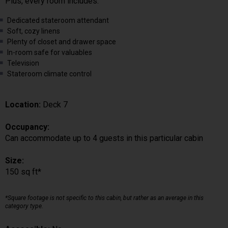
Plus, every room includes:
Dedicated stateroom attendant
Soft, cozy linens
Plenty of closet and drawer space
In-room safe for valuables
Television
Stateroom climate control
Location:
Deck 7
Occupancy:
Can accommodate up to 4 guests in this particular cabin
Size:
150 sq ft*
*Square footage is not specific to this cabin, but rather as an average in this
category type.