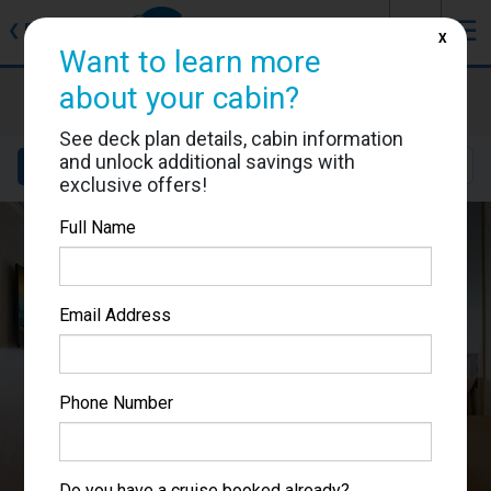
J
☰
❮
Back
X
Want to learn more
Carnival Venezia
about your cabin?
Cabin #7304
See deck plan details, cabin information
and unlock additional savings with
Details
Layout
Location
Sail Dates
exclusive offers!
Full Name
Email Address
Phone Number
Do you have a cruise booked already?