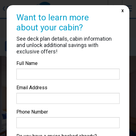
J
☰
❮
Back
X
Want to learn more
Carnival Sunshine
about your cabin?
Cabin #7319
See deck plan details, cabin information
and unlock additional savings with
Details
Layout
Location
Sail Dates
exclusive offers!
Full Name
Email Address
Phone Number