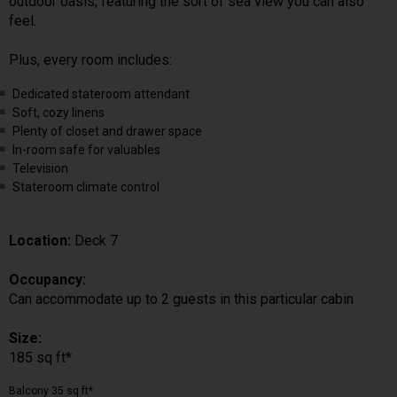
outdoor oasis, featuring the sort of sea view you can also
feel.
Plus, every room includes:
Dedicated stateroom attendant
Soft, cozy linens
Plenty of closet and drawer space
In-room safe for valuables
Television
Stateroom climate control
Location:
Deck 7
Occupancy:
Can accommodate up to 2 guests in this particular cabin
Size:
185 sq ft*
Balcony 35 sq ft*