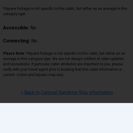
*Square footage is not specific to this cabin, but rather as an average in this
category type.
Accessible:
No
Connecting:
No
Please Note:
*Square footage is not specific to this cabin, but rather as an
average in this category type. We are not always notified of cabin updates
and renovations. If particular cabin attributes are important to you, please
verify with your travel agent prior to booking that this cabin information is
current. Colors and layouts may vary.
< Back to Carnival Sunshine Ship Information
Back
|
Top
|
Pricing Terms
|
Privacy Policy
Home
Search
Hot Deals
Favorites
Call Us