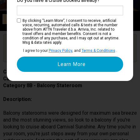
Do you have a cruise booked already?
Category 8B
By clicking “Learn More”, I consent to receive, artificial
Balcony Stateroom
voice, recurring, automated calls & texts at the number
above from ATTN Traveler d.b.a. Arrivia, Inc. related to
travel offers and member benefits. Consent is not a
condition of any purchase, and I may opt out at anytime.
Are you booked on this Ship?
Msg & data rates apply.
Click Here to Get Free Price Alerts &
Get Price Alerts
I agree to your
Privacy Policy
, and
Terms & Conditions
.
Updates
Carnival Sunshine
Cabin # 7319
Category 8B - Balcony Stateroom
Description:
Balcony staterooms were designed for maximum sea breeze
and the most stunning views, so look to a balcony if you're
looking to cruise aboard Carnival Sunshine. Any time you're in
your room, you're just steps away from your own personal