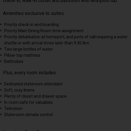
check-in, walk-in closet and bathroom with whirlpool tub.
Amenities exclusive to suites:
Priority check-in and boarding
Priority Main Dining Room time assignment
Priority debarkation at homeport, and ports of call requiring a water
shuttle or with arrival times later than 9:30 Am
Two large bottles of water
Pillow-top mattress
Bathrobes
Plus, every room includes:
Dedicated stateroom attendant
Soft, cozy linens
Plenty of closet and drawer space
In-room safe for valuables
Television
Stateroom climate control