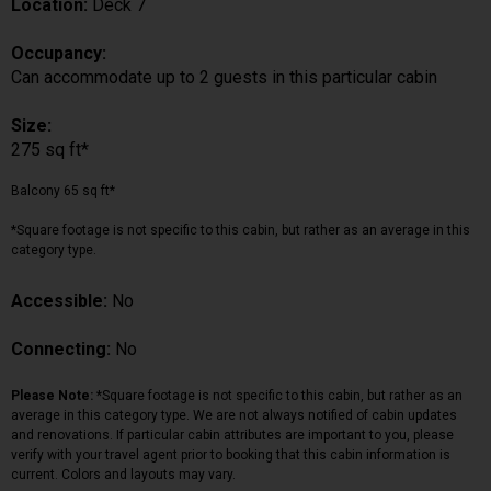
Location:
Deck 7
Occupancy:
Can accommodate up to 2 guests in this particular cabin
Size:
275 sq ft*
Balcony 65 sq ft*
*Square footage is not specific to this cabin, but rather as an average in this
category type.
Accessible:
No
Connecting:
No
Please Note:
*Square footage is not specific to this cabin, but rather as an
average in this category type. We are not always notified of cabin updates
and renovations. If particular cabin attributes are important to you, please
verify with your travel agent prior to booking that this cabin information is
current. Colors and layouts may vary.