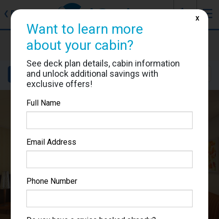
J
☰
❮
Back
X
Want to learn more
Carnival Sunshine
about your cabin?
Cabin #7139
See deck plan details, cabin information
and unlock additional savings with
Details
Layout
Location
Sail Dates
exclusive offers!
Full Name
Email Address
Phone Number