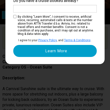
Do you have a cruise booked already?
Category OS
By clicking “Learn More”, I consent to receive, artificial
Ocean Suite
voice, recurring, automated calls & texts at the number
above from ATTN Traveler d.b.a. Arrivia, Inc. related to
travel offers and member benefits. Consent is not a
condition of any purchase, and I may opt out at anytime.
Are you booked on this Ship?
Msg & data rates apply.
Click Here to Get Free Price Alerts &
Get Price Alerts
I agree to your
Privacy Policy
, and
Terms & Conditions
.
Updates
Carnival Sunshine
Cabin # 7139
Category OS - Ocean Suite
Description:
A Carnival Sunshine suite is the ultimate way to cruise. With
more space for stretching out indoors, plus a large balcony
for kicking back outdoors, try an Ocean Suite to experience
private, luxurious relaxation. Ocean Suites also include VIP