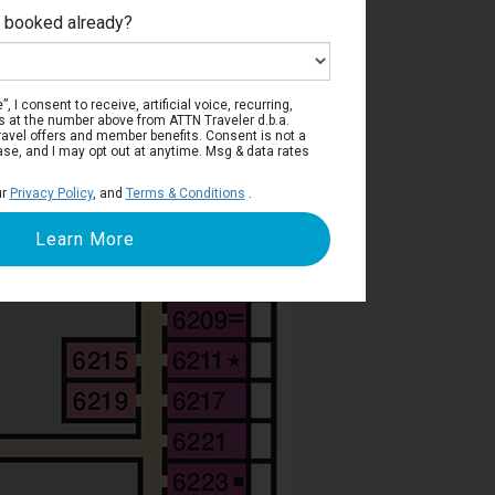
e booked already?
per Deck
, I consent to receive, artificial voice, recurring,
s at the number above from ATTN Traveler d.b.a.
o travel offers and member benefits. Consent is not a
ase, and I may opt out at anytime. Msg & data rates
ur
Privacy Policy
, and
Terms & Conditions
.