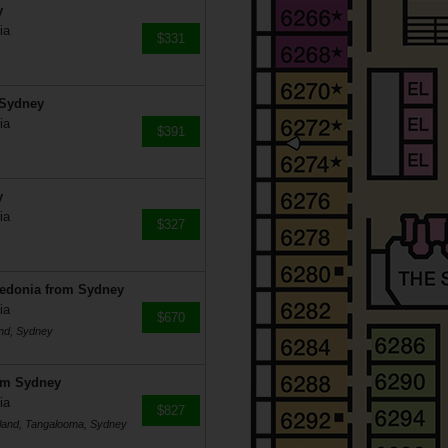
y
ia
$331
 Sydney
ia
$391
y
ia
$327
ledonia from Sydney
ia
$670
and, Sydney
rom Sydney
ia
$827
 Island, Tangalooma, Sydney