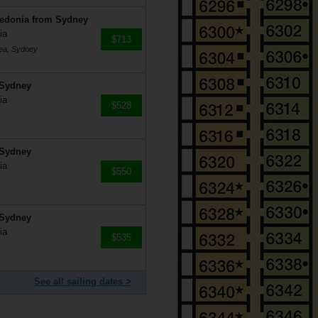
ledonia from Sydney
ia
$713
mea, Sydney
 Sydney
ia
$528
 Sydney
ia
$550
 Sydney
ia
$535
See all sailing dates >