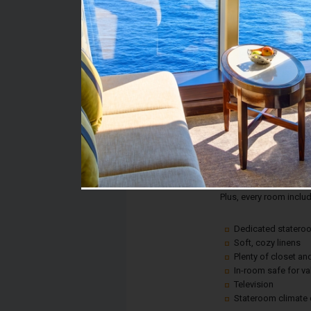
Stateroom #:
6461
Category:
Category 4D - Interior
Description:
This is an affordable w
comfort or convenience!
fun.
Plus, every room inclu
Dedicated statero
Soft, cozy linens
Plenty of closet a
In-room safe for v
Television
Stateroom climate 