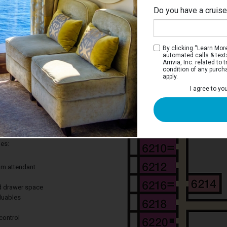
Do you have a cruis
Up
By clicking “Learn More”
automated calls & text
Arrivia, Inc. related t
condition of any purch
apply.
 Stateroom
I agree to yo
ay to cruise without leaving out the
 Great for curling up after a long day of
des:
om attendant
nd drawer space
aluables
control