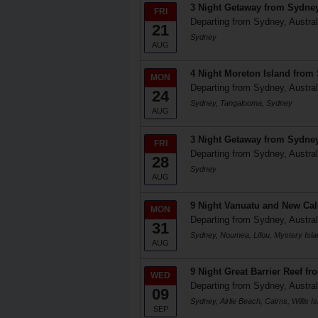
3 Night Getaway from Sydne
FRI
Departing from Sydney, Austral
21
Sydney
AUG
4 Night Moreton Island from
MON
Departing from Sydney, Austral
24
Sydney, Tangalooma, Sydney
AUG
3 Night Getaway from Sydne
FRI
Departing from Sydney, Austral
28
Sydney
AUG
9 Night Vanuatu and New Ca
MON
Departing from Sydney, Austral
31
Sydney, Noumea, Lifou, Mystery Isl
AUG
9 Night Great Barrier Reef f
WED
Departing from Sydney, Austral
09
Sydney, Airlie Beach, Cairns, Willis
SEP