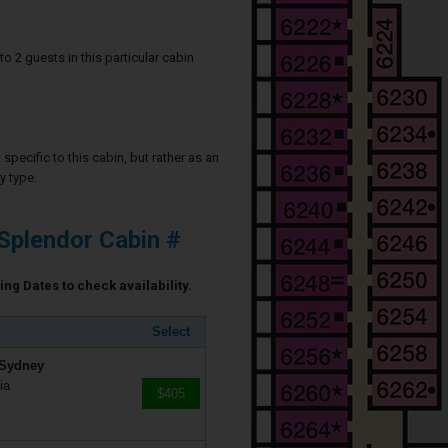
2 guests in this particular cabin
specific to this cabin, but rather as an
y type.
Splendor Cabin #
ing Dates to check availability.
Select
 Sydney
ia
$405