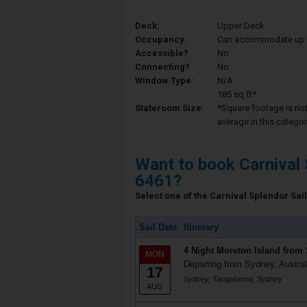
Deck:
Upper Deck
Occupancy:
Can accommodate up to 
Accessible?
No
Connecting?
No
Window Type:
N/A
185 sq ft*
Stateroom Size:
*Square footage is not 
average in this categor
Want to book Carnival 
6461?
Select one of the Carnival Splendor Sail
Sail Date
Itinerary
4 Night Moreton Island from
MON
Departing from Sydney, Austral
17
Sydney, Tangalooma, Sydney
AUG