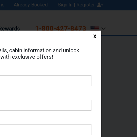
ns
Already Booked
Sign In | Register
1-800-427-8473
Rewards
X
Print
Email
ils, cabin information and unlock
 with exclusive offers!
ed in Cabin # 6461?
erts for your cruise.
or - Which Sailing Date?
il Address: