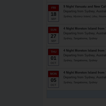
9 Night Vanuatu and New Ca
FRI
Departing from Sydney, Austral
18
Sydney, Mystery Island, Lifou, Nou
SEP
4 Night Moreton Island from
SUN
Departing from Sydney, Austral
27
Sydney, Tangalooma, Sydney
SEP
4 Night Moreton Island from
THU
Departing from Sydney, Austral
01
Sydney, Tangalooma, Sydney
OCT
4 Night Moreton Island from
MON
Departing from Sydney, Austral
05
Sydney, Tangalooma, Sydney
OCT