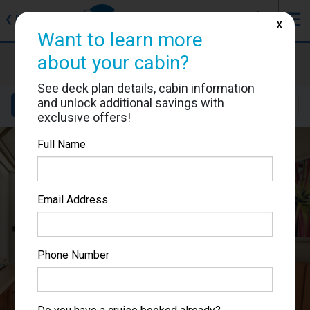
J
☰
❮
Back
X
Want to learn more
Carnival Splendor
about your cabin?
Cabin #6304
See deck plan details, cabin information
and unlock additional savings with
Details
Layout
Location
Sail Dates
exclusive offers!
Full Name
Email Address
Phone Number