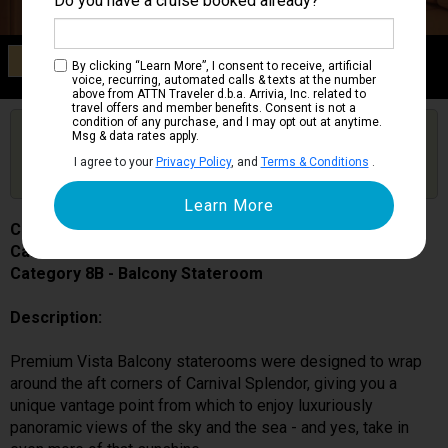
Do you have a cruise booked already?
Category 8B
By clicking “Learn More”, I consent to receive, artificial
Balcony Stateroom
voice, recurring, automated calls & texts at the number
above from ATTN Traveler d.b.a. Arrivia, Inc. related to
travel offers and member benefits. Consent is not a
condition of any purchase, and I may opt out at anytime.
Are you booked on this Ship?
Msg & data rates apply.
Click Here to Get Free Price Alerts &
Get Price Alerts
I agree to your
Privacy Policy
, and
Terms & Conditions
.
Updates
Carnival Splendor
Cabin # 6304
Category 8B - Balcony Stateroom
Description:
Premium Vista Balcony staterooms were designed to wrap
around the aft corners of Carnival Splendor, giving you a
unique vantage point from which to enjoy luxuriously
panoramic views of the sky and the sea - and yes, take in