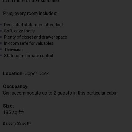
even more of that sunshine.
Plus, every room includes:
Dedicated stateroom attendant
Soft, cozy linens
Plenty of closet and drawer space
In-room safe for valuables
Television
Stateroom climate control
Location:
Upper Deck
Occupancy:
Can accommodate up to 2 guests in this particular cabin
Size:
185 sq ft*
Balcony 35 sq ft*