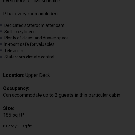
even more of that sunshine.
Plus, every room includes:
Dedicated stateroom attendant
Soft, cozy linens
Plenty of closet and drawer space
In-room safe for valuables
Television
Stateroom climate control
Location:
Upper Deck
Occupancy:
Can accommodate up to 2 guests in this particular cabin
Size:
185 sq ft*
Balcony 35 sq ft*