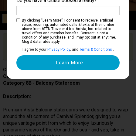
Do you have a cruise booked already?
Category 8B
By clicking “Learn More”, I consent to receive, artificial
Balcony Stateroom
voice, recurring, automated calls & texts at the number
above from ATTN Traveler d.b.a. Arrivia, Inc. related to
travel offers and member benefits. Consent is not a
condition of any purchase, and I may opt out at anytime.
Are you booked on this Ship?
Msg & data rates apply.
Click Here to Get Free Price Alerts &
Get Price Alerts
I agree to your
Privacy Policy
, and
Terms & Conditions
.
Updates
Carnival Splendor
Cabin # 6273
Category 8B - Balcony Stateroom
Description:
Premium Vista Balcony staterooms were designed to wrap
around the aft corners of Carnival Splendor, giving you a
unique vantage point from which to enjoy luxuriously
panoramic views of the sky and the sea - and yes, take in