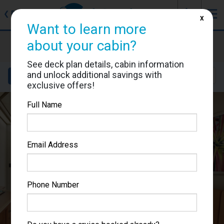
J
☰
❮
Back
X
Want to learn more
Carnival Splendor
about your cabin?
Cabin #6273
See deck plan details, cabin information
and unlock additional savings with
Details
Layout
Location
Sail Dates
exclusive offers!
Full Name
Email Address
Phone Number