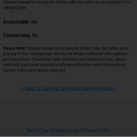
*Square footage is not specific to this cabin, but rather as an average in this
category type.
Accessible:
No
Connecting:
No
Please Note:
*Square footage is not specific to this cabin, but rather as an
average in this category type. We are not always notified of cabin updates
and renovations. If particular cabin attributes are important to you, please
verify with your travel agent prior to booking that this cabin information is
current. Colors and layouts may vary.
< Back to Carnival Splendor Ship Information
Back
|
Top
|
Pricing Terms
|
Privacy Policy