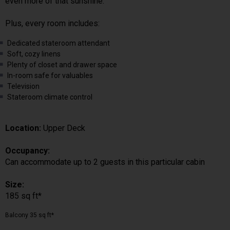
even more of that sunshine.
Plus, every room includes:
Dedicated stateroom attendant
Soft, cozy linens
Plenty of closet and drawer space
In-room safe for valuables
Television
Stateroom climate control
Location:
Upper Deck
Occupancy:
Can accommodate up to 2 guests in this particular cabin
Size:
185 sq ft*
Balcony 35 sq ft*