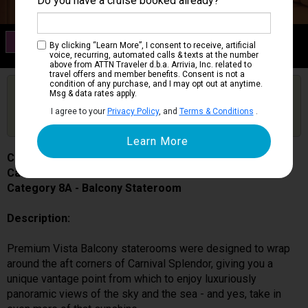
Do you have a cruise booked already?
Category 8A
By clicking “Learn More”, I consent to receive, artificial
Balcony Stateroom
voice, recurring, automated calls & texts at the number
above from ATTN Traveler d.b.a. Arrivia, Inc. related to
travel offers and member benefits. Consent is not a
condition of any purchase, and I may opt out at anytime.
Are you booked on this Ship?
Msg & data rates apply.
Click Here to Get Free Price Alerts &
Get Price Alerts
I agree to your
Privacy Policy
, and
Terms & Conditions
.
Updates
Carnival Splendor
Cabin # 6217
Category 8A - Balcony Stateroom
Description:
Premium Vista Balcony staterooms were designed to wrap
around the aft corners of Carnival Splendor, giving you a
unique vantage point from which to enjoy luxuriously
panoramic views of the sky and the sea - and yes, take in