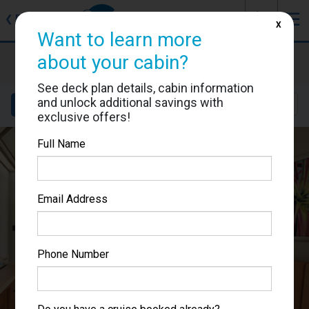
J
☰
❮
Back
X
Want to learn more
Carnival Splendor
about your cabin?
Cabin #6217
See deck plan details, cabin information
and unlock additional savings with
Details
Layout
Location
Sail Dates
exclusive offers!
Full Name
Email Address
Phone Number