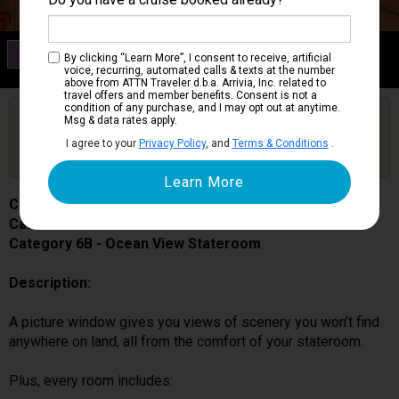
Category 6B
By clicking “Learn More”, I consent to receive, artificial
Ocean View Stateroom
voice, recurring, automated calls & texts at the number
above from ATTN Traveler d.b.a. Arrivia, Inc. related to
travel offers and member benefits. Consent is not a
condition of any purchase, and I may opt out at anytime.
Are you booked on this Ship?
Msg & data rates apply.
Click Here to Get Free Price Alerts &
Get Price Alerts
I agree to your
Privacy Policy
, and
Terms & Conditions
.
Updates
Carnival Splendor
Cabin # 2474
Category 6B - Ocean View Stateroom
Description:
A picture window gives you views of scenery you won’t find
anywhere on land, all from the comfort of your stateroom.
Plus, every room includes: