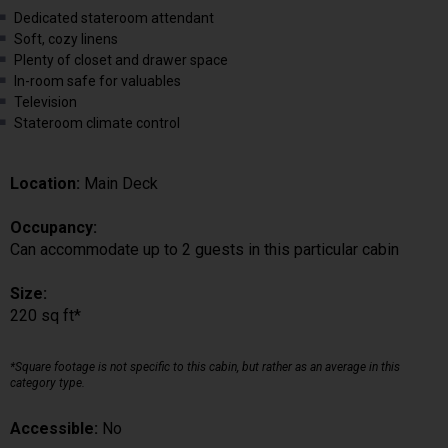
Dedicated stateroom attendant
Soft, cozy linens
Plenty of closet and drawer space
In-room safe for valuables
Television
Stateroom climate control
Location:
Main Deck
Occupancy:
Can accommodate up to 2 guests in this particular cabin
Size:
220 sq ft*
*Square footage is not specific to this cabin, but rather as an average in this
category type.
Accessible:
No