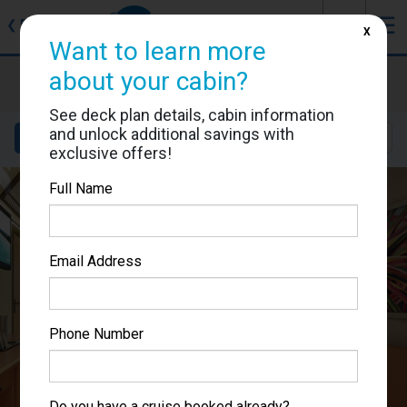
J
☰
❮
Back
X
Want to learn more
Carnival Splendor
about your cabin?
Cabin #2474
See deck plan details, cabin information
and unlock additional savings with
Details
Layout
Location
Sail Dates
exclusive offers!
Full Name
Email Address
Phone Number
Do you have a cruise booked already?