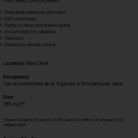
Plus, every room includes:
Dedicated stateroom attendant
Soft, cozy linens
Plenty of closet and drawer space
In-room safe for valuables
Television
Stateroom climate control
Location:
Main Deck
Occupancy:
Can accommodate up to 4 guests in this particular cabin
Size:
185 sq ft*
*Square footage is not specific to this cabin, but rather as an average in this
category type.