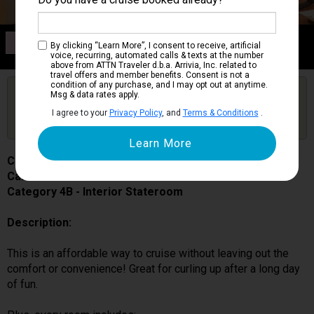
Category 4B
By clicking “Learn More”, I consent to receive, artificial
Interior Stateroom
voice, recurring, automated calls & texts at the number
above from ATTN Traveler d.b.a. Arrivia, Inc. related to
travel offers and member benefits. Consent is not a
condition of any purchase, and I may opt out at anytime.
Are you booked on this Ship?
Msg & data rates apply.
Click Here to Get Free Price Alerts &
Get Price Alerts
I agree to your
Privacy Policy
, and
Terms & Conditions
.
Updates
Carnival Splendor
Cabin # 2466
Category 4B - Interior Stateroom
Description:
This is an affordable way to cruise without leaving out the
comfort or convenience! Great for curling up after a long day
of fun.