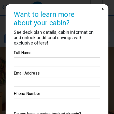
J
☰
❮
Back
X
Want to learn more
Carnival Splendor
about your cabin?
Cabin #2466
See deck plan details, cabin information
and unlock additional savings with
Details
Layout
Location
Sail Dates
exclusive offers!
Full Name
Email Address
Phone Number
Do you have a cruise booked already?