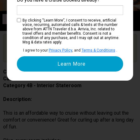
Category 4B
By clicking “Learn More”, I consent to receive, artificial
Interior Stateroom
voice, recurring, automated calls & texts at the number
above from ATTN Traveler d.b.a. Arrivia, Inc. related to
travel offers and member benefits. Consent is not a
condition of any purchase, and I may opt out at anytime.
Are you booked on this Ship?
Msg & data rates apply.
Click Here to Get Free Price Alerts &
Get Price Alerts
I agree to your
Privacy Policy
, and
Terms & Conditions
.
Updates
Carnival Splendor
Cabin # 2444
Category 4B - Interior Stateroom
Description:
This is an affordable way to cruise without leaving out the
comfort or convenience! Great for curling up after a long day
of fun.