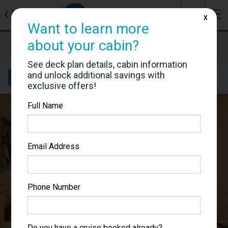
J
☰
❮
Back
X
Want to learn more
Carnival Splendor
about your cabin?
Cabin #2444
See deck plan details, cabin information
and unlock additional savings with
Details
Layout
Location
Sail Dates
exclusive offers!
Full Name
Email Address
Phone Number
Do you have a cruise booked already?