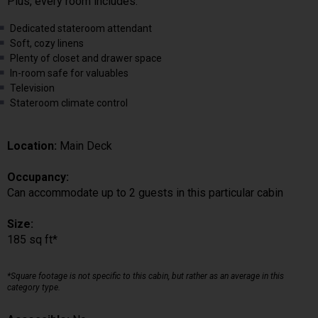
Plus, every room includes:
Dedicated stateroom attendant
Soft, cozy linens
Plenty of closet and drawer space
In-room safe for valuables
Television
Stateroom climate control
Location:
Main Deck
Occupancy:
Can accommodate up to 2 guests in this particular cabin
Size:
185 sq ft*
*Square footage is not specific to this cabin, but rather as an average in this
category type.