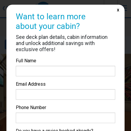
J
☰
❮
Back
X
Want to learn more
Carnival Splendor
about your cabin?
Cabin #2431
See deck plan details, cabin information
and unlock additional savings with
Details
Layout
Location
Sail Dates
exclusive offers!
Full Name
Email Address
Phone Number
Do you have a cruise booked already?