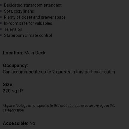
Dedicated stateroom attendant
Soft, cozy linens
Plenty of closet and drawer space
In-room safe for valuables
Television
Stateroom climate control
Location:
Main Deck
Occupancy:
Can accommodate up to 2 guests in this particular cabin
Size:
220 sq ft*
*Square footage is not specific to this cabin, but rather as an average in this
category type.
Accessible:
No