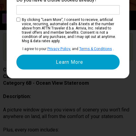
Category 6B
By clicking “Learn More”, I consent to receive, artificial
Ocean View Stateroom
voice, recurring, automated calls & texts at the number
above from ATTN Traveler d.b.a. Arrivia, Inc. related to
travel offers and member benefits. Consent is not a
condition of any purchase, and I may opt out at anytime.
Are you booked on this Ship?
Msg & data rates apply.
Click Here to Get Free Price Alerts &
Get Price Alerts
I agree to your
Privacy Policy
, and
Terms & Conditions
.
Updates
Carnival Splendor
Cabin # 2431
Category 6B - Ocean View Stateroom
Description:
A picture window gives you views of scenery you won’t find
anywhere on land, all from the comfort of your stateroom.
Plus, every room includes: