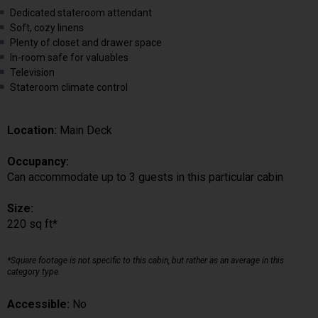
Dedicated stateroom attendant
Soft, cozy linens
Plenty of closet and drawer space
In-room safe for valuables
Television
Stateroom climate control
Location:
Main Deck
Occupancy:
Can accommodate up to 3 guests in this particular cabin
Size:
220 sq ft*
*Square footage is not specific to this cabin, but rather as an average in this
category type.
Accessible:
No