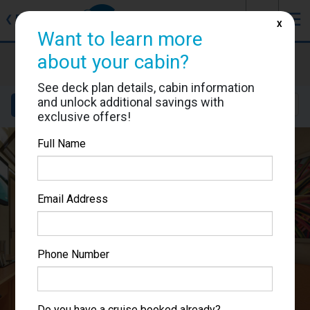
J
☰
❮
Back
X
Want to learn more
Carnival Splendor
about your cabin?
Cabin #2397
See deck plan details, cabin information
and unlock additional savings with
Details
Layout
Location
Sail Dates
exclusive offers!
Full Name
Email Address
Phone Number
Do you have a cruise booked already?