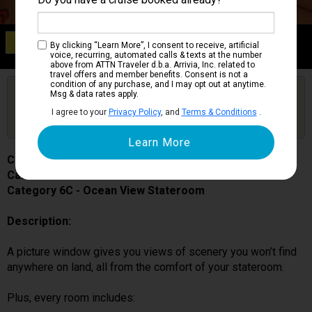
Category 6C
By clicking “Learn More”, I consent to receive, artificial
Ocean View Stateroom
voice, recurring, automated calls & texts at the number
above from ATTN Traveler d.b.a. Arrivia, Inc. related to
travel offers and member benefits. Consent is not a
condition of any purchase, and I may opt out at anytime.
Are you booked on this Ship?
Msg & data rates apply.
Click Here to Get Free Price Alerts &
Get Price Alerts
I agree to your
Privacy Policy
, and
Terms & Conditions
.
Updates
Carnival Splendor
Cabin # 2397
Category 6C - Ocean View Stateroom
Description:
A picture window gives you views of scenery you won’t find
anywhere on land, all from the comfort of your stateroom.
Plus, every room includes: