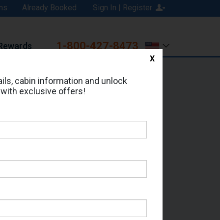
ns
Already Booked
Sign In | Register
1-800-427-8473
Rewards
X
Print
Email
ils, cabin information and unlock
 with exclusive offers!
ed in Cabin # 2394?
erts for your cruise.
or - Which Sailing Date?
il Address: