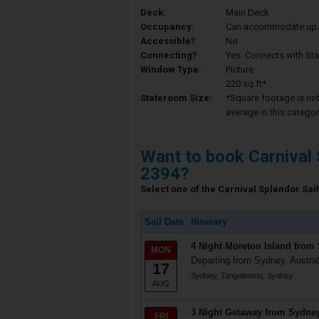
Deck:
Main Deck
Occupancy:
Can accommodate up to 
Accessible?
No
Connecting?
Yes. Connects with St
Window Type:
Picture
220 sq ft*
Stateroom Size:
*Square footage is not 
average in this categor
Want to book Carnival 
2394?
Select one of the Carnival Splendor Sail
Sail Date
Itinerary
4 Night Moreton Island from
MON
Departing from Sydney, Austral
17
Sydney, Tangalooma, Sydney
AUG
3 Night Getaway from Sydne
FRI