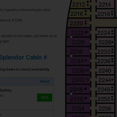
3 guests in this particular cabin
ateroom # 2396
specific to this cabin, but rather as an
y type.
Splendor Cabin #
ing Dates to check availability.
Select
 Sydney
ia
$405
y