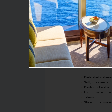
Stateroom #:
2394
Category:
Category 6C - Ocean V
Description:
A picture window gives
anywhere on land, all 
Plus, every room inclu
Dedicated statero
Soft, cozy linens
Plenty of closet a
In-room safe for v
Television
Stateroom climate 