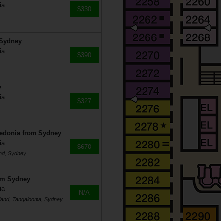
ia
$330
 Sydney
ia
$390
y
ia
$327
ledonia from Sydney
ia
$670
and, Sydney
rom Sydney
ia
N/A
 Island, Tangalooma, Sydney