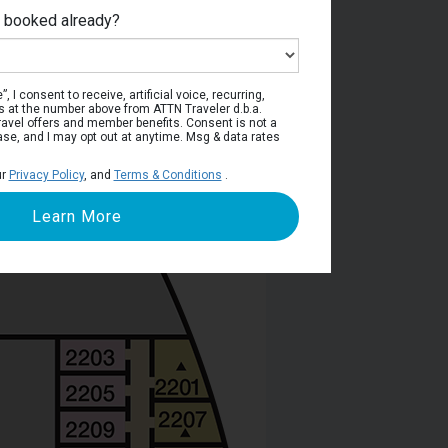
e booked already?
ain Deck
, I consent to receive, artificial voice, recurring,
s at the number above from ATTN Traveler d.b.a.
o travel offers and member benefits. Consent is not a
ase, and I may opt out at anytime. Msg & data rates
ur
Privacy Policy
, and
Terms & Conditions
.