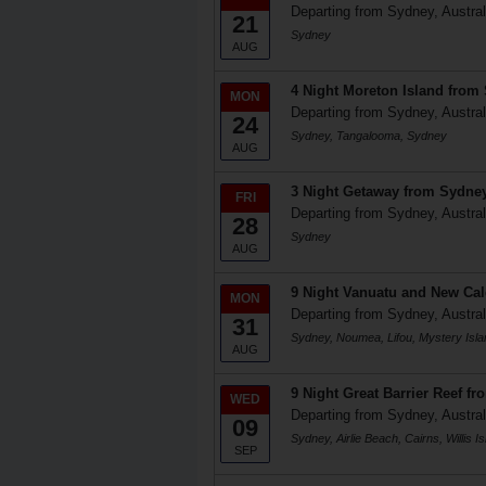
Departing from Sydney, Austral
21
Sydney
AUG
4 Night Moreton Island from
MON
Departing from Sydney, Austral
24
Sydney, Tangalooma, Sydney
AUG
3 Night Getaway from Sydne
FRI
Departing from Sydney, Austral
28
Sydney
AUG
9 Night Vanuatu and New Ca
MON
Departing from Sydney, Austral
31
Sydney, Noumea, Lifou, Mystery Isl
AUG
9 Night Great Barrier Reef f
WED
Departing from Sydney, Austral
09
Sydney, Airlie Beach, Cairns, Willis
SEP