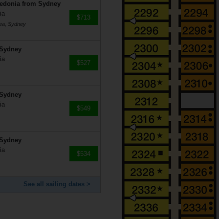
ledonia from Sydney
ia
$713
mea, Sydney
 Sydney
ia
$527
 Sydney
ia
$549
 Sydney
ia
$534
See all sailing dates >