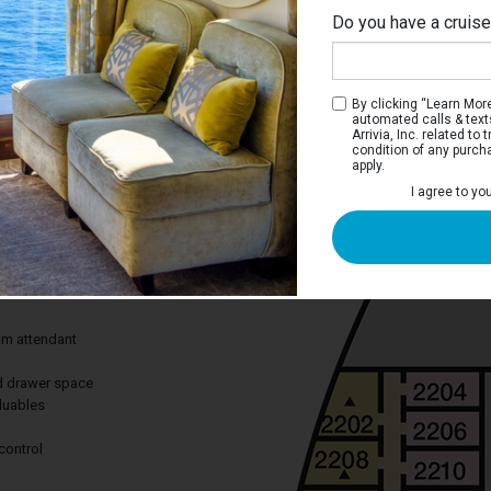
Do you have a cruis
M
By clicking “Learn More”
automated calls & text
Arrivia, Inc. related t
condition of any purch
apply.
iew Stateroom
I agree to yo
 you views of scenery you won’t find
from the comfort of your stateroom.
des:
om attendant
nd drawer space
aluables
control