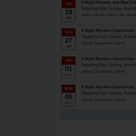
9 Night Vanuatu and New Ca
FRI
Departing from Sydney, Austral
18
Sydney, Mystery Island, Lifou, Nou
SEP
4 Night Moreton Island from
SUN
Departing from Sydney, Austral
27
Sydney, Tangalooma, Sydney
SEP
4 Night Moreton Island from
THU
Departing from Sydney, Austral
01
Sydney, Tangalooma, Sydney
OCT
4 Night Moreton Island from
MON
Departing from Sydney, Austral
05
Sydney, Tangalooma, Sydney
OCT