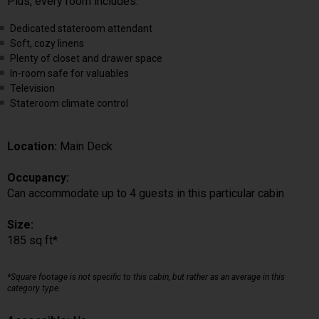
Plus, every room includes:
Dedicated stateroom attendant
Soft, cozy linens
Plenty of closet and drawer space
In-room safe for valuables
Television
Stateroom climate control
Location:
Main Deck
Occupancy:
Can accommodate up to 4 guests in this particular cabin
Size:
185 sq ft*
*Square footage is not specific to this cabin, but rather as an average in this
category type.