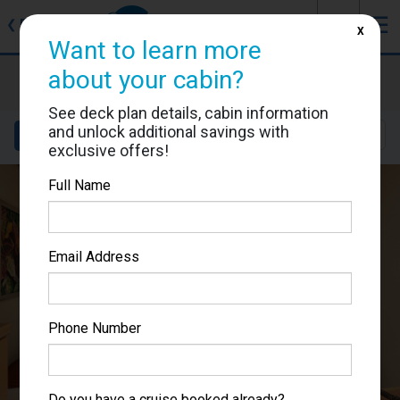
J
☰
❮
Back
X
Want to learn more
Carnival Splendor
about your cabin?
Cabin #2338
See deck plan details, cabin information
and unlock additional savings with
Details
Layout
Location
Sail Dates
exclusive offers!
Full Name
Email Address
Phone Number
Do you have a cruise booked already?