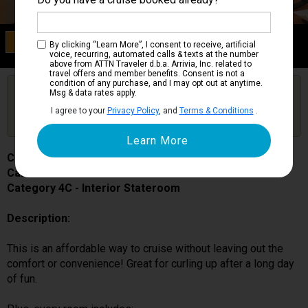
Category 4C
By clicking “Learn More”, I consent to receive, artificial
Interior Stateroom
voice, recurring, automated calls & texts at the number
above from ATTN Traveler d.b.a. Arrivia, Inc. related to
travel offers and member benefits. Consent is not a
condition of any purchase, and I may opt out at anytime.
Are you booked on this Ship?
Msg & data rates apply.
Click Here to Get Free Price Alerts &
Get Price Alerts
I agree to your
Privacy Policy
, and
Terms & Conditions
.
Updates
Carnival Splendor
Cabin # 2338
Category 4C - Interior Stateroom
Description:
This is an affordable way to cruise without leaving out the
comfort or convenience! Great for curling up after a long day
of fun.