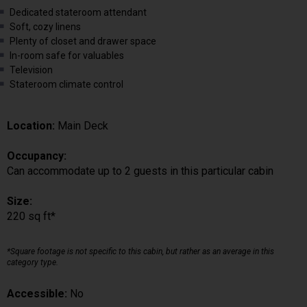
Dedicated stateroom attendant
Soft, cozy linens
Plenty of closet and drawer space
In-room safe for valuables
Television
Stateroom climate control
Location:
Main Deck
Occupancy:
Can accommodate up to 2 guests in this particular cabin
Size:
220 sq ft*
*Square footage is not specific to this cabin, but rather as an average in this
category type.
Accessible:
No