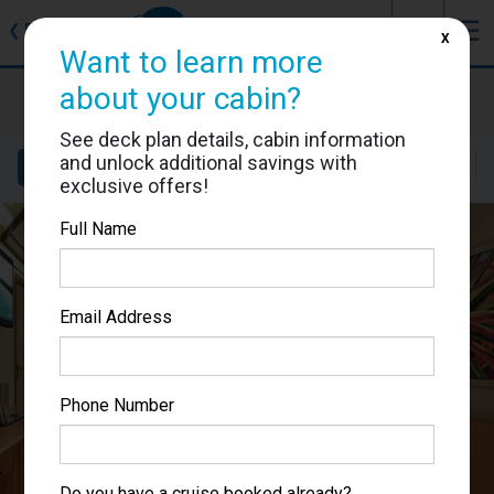
J
☰
❮
Back
X
Want to learn more
Carnival Splendor
about your cabin?
Cabin #2301
See deck plan details, cabin information
and unlock additional savings with
Details
Layout
Location
Sail Dates
exclusive offers!
Full Name
Email Address
Phone Number
Do you have a cruise booked already?