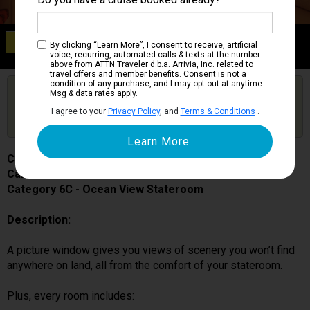
Category 6C
By clicking “Learn More”, I consent to receive, artificial
Ocean View Stateroom
voice, recurring, automated calls & texts at the number
above from ATTN Traveler d.b.a. Arrivia, Inc. related to
travel offers and member benefits. Consent is not a
condition of any purchase, and I may opt out at anytime.
Are you booked on this Ship?
Msg & data rates apply.
Click Here to Get Free Price Alerts &
Get Price Alerts
I agree to your
Privacy Policy
, and
Terms & Conditions
.
Updates
Carnival Splendor
Cabin # 2301
Category 6C - Ocean View Stateroom
Description:
A picture window gives you views of scenery you won’t find
anywhere on land, all from the comfort of your stateroom.
Plus, every room includes: