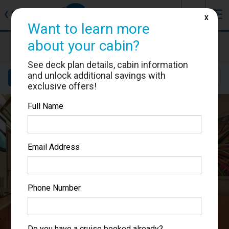
J
☰
❮
Back
X
Want to learn more
Carnival Splendor
about your cabin?
Cabin #2226
See deck plan details, cabin information
and unlock additional savings with
Details
Layout
Location
Sail Dates
exclusive offers!
Full Name
Email Address
Phone Number
Do you have a cruise booked already?