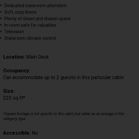
Dedicated stateroom attendant
Soft, cozy linens
Plenty of closet and drawer space
In-room safe for valuables
Television
Stateroom climate control
Location:
Main Deck
Occupancy:
Can accommodate up to 2 guests in this particular cabin
Size:
220 sq ft*
*Square footage is not specific to this cabin, but rather as an average in this
category type.
Accessible:
No