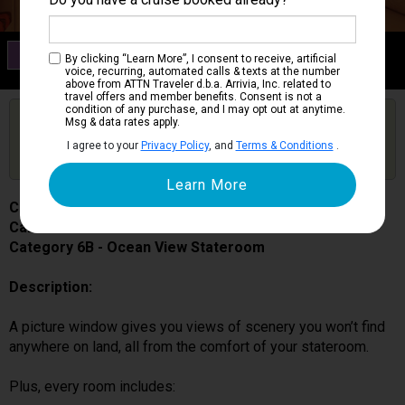
Category 6B
By clicking “Learn More”, I consent to receive, artificial
Ocean View Stateroom
voice, recurring, automated calls & texts at the number
above from ATTN Traveler d.b.a. Arrivia, Inc. related to
travel offers and member benefits. Consent is not a
condition of any purchase, and I may opt out at anytime.
Are you booked on this Ship?
Msg & data rates apply.
Click Here to Get Free Price Alerts &
Get Price Alerts
I agree to your
Privacy Policy
, and
Terms & Conditions
.
Updates
Carnival Splendor
Cabin # 2226
Category 6B - Ocean View Stateroom
Description:
A picture window gives you views of scenery you won’t find
anywhere on land, all from the comfort of your stateroom.
Plus, every room includes: