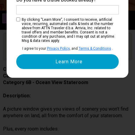
Category 6B
By clicking “Learn More”, I consent to receive, artificial
Ocean View Stateroom
voice, recurring, automated calls & texts at the number
above from ATTN Traveler d.b.a. Arrivia, Inc. related to
travel offers and member benefits. Consent is not a
condition of any purchase, and I may opt out at anytime.
Are you booked on this Ship?
Msg & data rates apply.
Click Here to Get Free Price Alerts &
Get Price Alerts
I agree to your
Privacy Policy
, and
Terms & Conditions
.
Updates
Carnival Splendor
Cabin # 2223
Category 6B - Ocean View Stateroom
Description:
A picture window gives you views of scenery you won’t find
anywhere on land, all from the comfort of your stateroom.
Plus, every room includes: