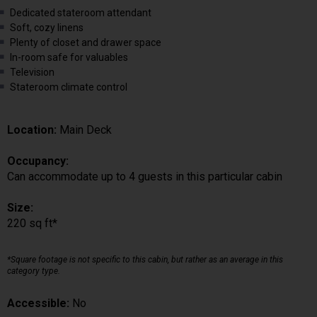
Dedicated stateroom attendant
Soft, cozy linens
Plenty of closet and drawer space
In-room safe for valuables
Television
Stateroom climate control
Location:
Main Deck
Occupancy:
Can accommodate up to 4 guests in this particular cabin
Size:
220 sq ft*
*Square footage is not specific to this cabin, but rather as an average in this
category type.
Accessible:
No