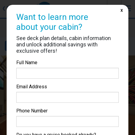
J
☰
❮
Back
X
Want to learn more
Carnival Splendor
about your cabin?
Cabin #2223
See deck plan details, cabin information
and unlock additional savings with
Details
Layout
Location
Sail Dates
exclusive offers!
Full Name
Email Address
Phone Number
Do you have a cruise booked already?