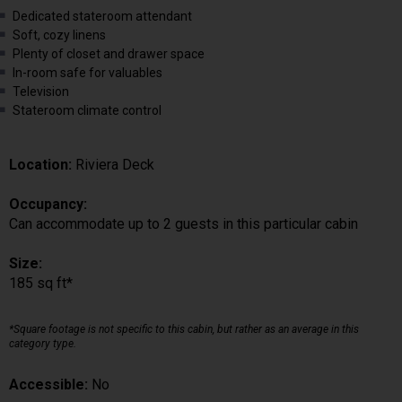
Dedicated stateroom attendant
Soft, cozy linens
Plenty of closet and drawer space
In-room safe for valuables
Television
Stateroom climate control
Location:
Riviera Deck
Occupancy:
Can accommodate up to 2 guests in this particular cabin
Size:
185 sq ft*
*Square footage is not specific to this cabin, but rather as an average in this
category type.
Accessible:
No