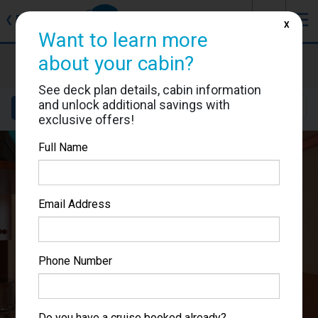
J
☰
❮
Back
X
Want to learn more
Carnival Spirit
about your cabin?
Cabin #1200
See deck plan details, cabin information
and unlock additional savings with
Details
Layout
Location
Sail Dates
exclusive offers!
Full Name
Email Address
Phone Number
Do you have a cruise booked already?