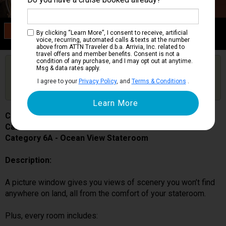
Category 6A
By clicking “Learn More”, I consent to receive, artificial
Ocean View Stateroom
voice, recurring, automated calls & texts at the number
above from ATTN Traveler d.b.a. Arrivia, Inc. related to
travel offers and member benefits. Consent is not a
condition of any purchase, and I may opt out at anytime.
Are you booked on this Ship?
Msg & data rates apply.
Click Here to Get Free Price Alerts &
Get Price Alerts
I agree to your
Privacy Policy
, and
Terms & Conditions
.
Updates
Carnival Spirit
Cabin # 1200
Category 6A - Ocean View Stateroom
Description:
A picture window gives you views of scenery you won’t find
anywhere on land, all from the comfort of your stateroom.
Plus, every room includes: