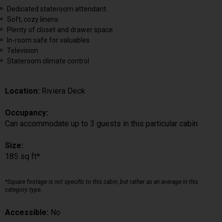
Dedicated stateroom attendant
Soft, cozy linens
Plenty of closet and drawer space
In-room safe for valuables
Television
Stateroom climate control
Location:
Riviera Deck
Occupancy:
Can accommodate up to 3 guests in this particular cabin
Size:
185 sq ft*
*Square footage is not specific to this cabin, but rather as an average in this
category type.
Accessible:
No