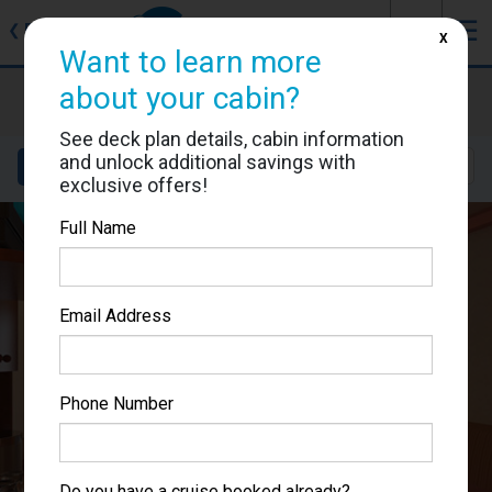
J
☰
❮
Back
X
Want to learn more
Carnival Spirit
about your cabin?
Cabin #1195
See deck plan details, cabin information
and unlock additional savings with
Details
Layout
Location
Sail Dates
exclusive offers!
Full Name
Email Address
Phone Number
Do you have a cruise booked already?