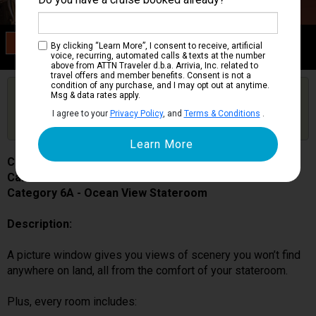
Category 6A
By clicking “Learn More”, I consent to receive, artificial
Ocean View Stateroom
voice, recurring, automated calls & texts at the number
above from ATTN Traveler d.b.a. Arrivia, Inc. related to
travel offers and member benefits. Consent is not a
condition of any purchase, and I may opt out at anytime.
Are you booked on this Ship?
Msg & data rates apply.
Click Here to Get Free Price Alerts &
Get Price Alerts
I agree to your
Privacy Policy
, and
Terms & Conditions
.
Updates
Carnival Spirit
Cabin # 1195
Category 6A - Ocean View Stateroom
Description:
A picture window gives you views of scenery you won’t find
anywhere on land, all from the comfort of your stateroom.
Plus, every room includes: