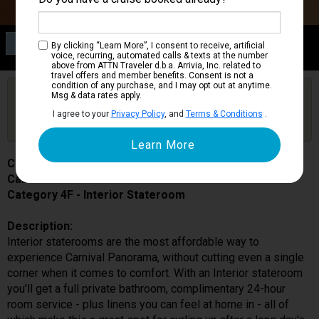
Category 4F
By clicking “Learn More”, I consent to receive, artificial
Interior Stateroom
voice, recurring, automated calls & texts at the number
above from ATTN Traveler d.b.a. Arrivia, Inc. related to
travel offers and member benefits. Consent is not a
condition of any purchase, and I may opt out at anytime.
Are you booked on this Ship?
Msg & data rates apply.
Click Here to Get Free Price Alerts &
Get Price Alerts
I agree to your
Privacy Policy
, and
Terms & Conditions
.
Updates
Carnival Panorama
Cabin # 7327
Category 4F - Interior Stateroom
Description:
Interior staterooms are the most affordable way to
experience Carnival Panorama, without cutting even a single
corner when it comes to comfort. With an Interior stateroom
you'll get a full private bathroom, complimentary 24-hour
room service - plus linens you can feel at home in - all of