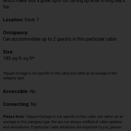
which make this a great spot for curling up after a long day's
fun.
Location:
Deck 7
Occupancy:
Can accommodate up to 2 guests in this particular cabin
Size:
185 sq ft sq ft*
*Square footage is not specific to this cabin, but rather as an average in this
category type.
Accessible:
No
Connecting:
No
Please Note:
*Square footage is not specific to this cabin, but rather as an
average in this category type. We are not always notified of cabin updates
and renovations. If particular cabin attributes are important to you, please