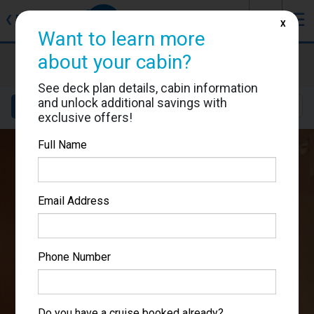
J
☰
❮
Back
X
Want to learn more
about your cabin?
Carnival Panorama
Cabin #7327
See deck plan details, cabin information
and unlock additional savings with
Details
Layout
Location
Sail Dates
exclusive offers!
Full Name
Email Address
Phone Number
Do you have a cruise booked already?