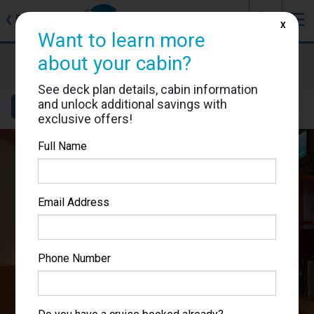
J
☰
❮
Back
X
Want to learn more
Carnival Miracle
about your cabin?
Cabin #7228
See deck plan details, cabin information
and unlock additional savings with
Details
Layout
Location
Sail Dates
exclusive offers!
Full Name
Email Address
Phone Number