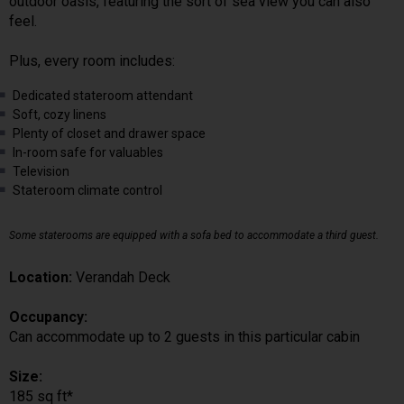
outdoor oasis, featuring the sort of sea view you can also
feel.
Plus, every room includes:
Dedicated stateroom attendant
Soft, cozy linens
Plenty of closet and drawer space
In-room safe for valuables
Television
Stateroom climate control
Some staterooms are equipped with a sofa bed to accommodate a third guest.
Location:
Verandah Deck
Occupancy:
Can accommodate up to 2 guests in this particular cabin
Size:
185 sq ft*