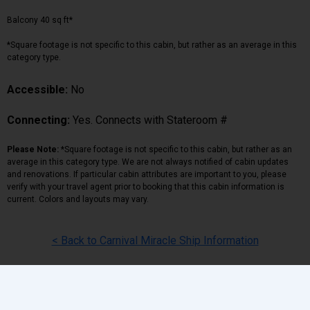
Balcony 40 sq ft*
*Square footage is not specific to this cabin, but rather as an average in this
category type.
Accessible:
No
Connecting:
Yes. Connects with Stateroom #
Please Note:
*Square footage is not specific to this cabin, but rather as an
average in this category type. We are not always notified of cabin updates
and renovations. If particular cabin attributes are important to you, please
verify with your travel agent prior to booking that this cabin information is
current. Colors and layouts may vary.
< Back to Carnival Miracle Ship Information
Back
|
Top
|
Pricing Terms
|
Privacy Policy