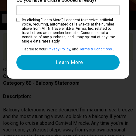
Do you have a cruise booked already?
Category 8E
By clicking “Learn More”, I consent to receive, artificial
Balcony Stateroom
voice, recurring, automated calls & texts at the number
above from ATTN Traveler d.b.a. Arrivia, Inc. related to
travel offers and member benefits. Consent is not a
condition of any purchase, and I may opt out at anytime.
Are you booked on this Ship?
Msg & data rates apply.
Click Here to Get Free Price Alerts &
Get Price Alerts
I agree to your
Privacy Policy
, and
Terms & Conditions
.
Updates
Carnival Miracle
Cabin # 7228
Category 8E - Balcony Stateroom
Description:
Balcony staterooms were designed for maximum sea breeze
and the most stunning views, so look to a balcony if you’re
looking to cruise aboard Carnival Miracle. Any time you’re in
your room, you’re just steps away from your own personal