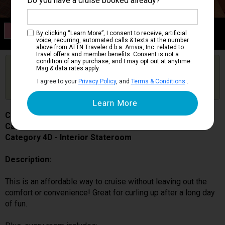
Do you have a cruise booked already?
Category 4D
By clicking “Learn More”, I consent to receive, artificial
Interior Stateroom
voice, recurring, automated calls & texts at the number
above from ATTN Traveler d.b.a. Arrivia, Inc. related to
travel offers and member benefits. Consent is not a
condition of any purchase, and I may opt out at anytime.
Are you booked on this Ship?
Msg & data rates apply.
Click Here to Get Free Price Alerts &
Get Price Alerts
I agree to your
Privacy Policy
, and
Terms & Conditions
.
Updates
Carnival Miracle
Cabin # 7127
Category 4D - Interior Stateroom
Description:
This is an affordable way to cruise without leaving out the
comfort or convenience! Great for curling up after a long day
of fun.