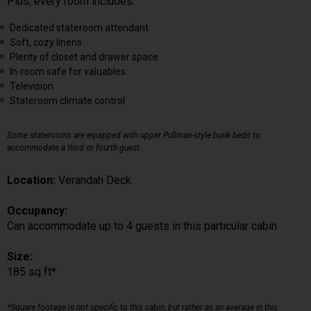
Plus, every room includes:
Dedicated stateroom attendant
Soft, cozy linens
Plenty of closet and drawer space
In-room safe for valuables
Television
Stateroom climate control
Some staterooms are equipped with upper Pullman-style bunk beds to
accommodate a third or fourth guest.
Location:
Verandah Deck
Occupancy:
Can accommodate up to 4 guests in this particular cabin
Size:
185 sq ft*
*Square footage is not specific to this cabin, but rather as an average in this