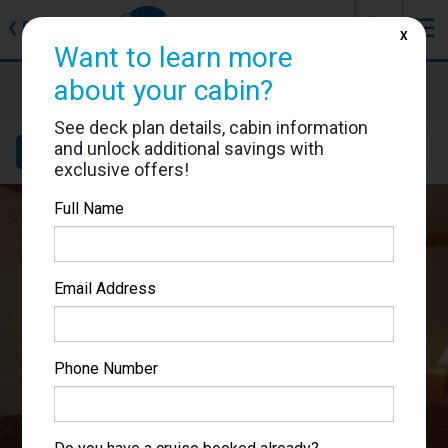
J
☰
❮
Back
X
Want to learn more
Carnival Miracle
about your cabin?
Cabin #7127
See deck plan details, cabin information
and unlock additional savings with
Details
Layout
Location
Sail Dates
exclusive offers!
Full Name
Email Address
Phone Number