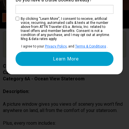
Category 6A
By clicking “Learn More”, I consent to receive, artificial
Ocean View Stateroom
voice, recurring, automated calls & texts at the number
above from ATTN Traveler d.b.a. Arrivia, Inc. related to
travel offers and member benefits. Consent is not a
condition of any purchase, and I may opt out at anytime.
Are you booked on this Ship?
Msg & data rates apply.
Click Here to Get Free Price Alerts &
Get Price Alerts
I agree to your
Privacy Policy
, and
Terms & Conditions
.
Updates
Carnival Miracle
Cabin # 1219
Category 6A - Ocean View Stateroom
Description:
A picture window gives you views of scenery you won’t find
anywhere on land, all from the comfort of your stateroom.
Plus, every room includes: