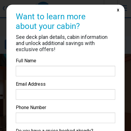
J
☰
❮
Back
X
Want to learn more
Carnival Miracle
about your cabin?
Cabin #1219
See deck plan details, cabin information
and unlock additional savings with
Details
Layout
Location
Sail Dates
exclusive offers!
Full Name
Email Address
Phone Number
Do you have a cruise booked already?