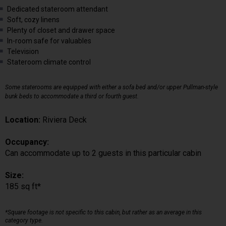
Dedicated stateroom attendant
Soft, cozy linens
Plenty of closet and drawer space
In-room safe for valuables
Television
Stateroom climate control
Some staterooms are equipped with either a sofa bed and/or upper Pullman-style
bunk beds to accommodate a third or fourth guest.
Location:
Riviera Deck
Occupancy:
Can accommodate up to 2 guests in this particular cabin
Size:
185 sq ft*
*Square footage is not specific to this cabin, but rather as an average in this
category type.