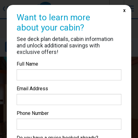
J
☰
❮
Back
X
Want to learn more
Carnival Miracle
about your cabin?
Cabin #1199
See deck plan details, cabin information
and unlock additional savings with
Details
Layout
Location
Sail Dates
exclusive offers!
Full Name
Email Address
Phone Number
Do you have a cruise booked already?