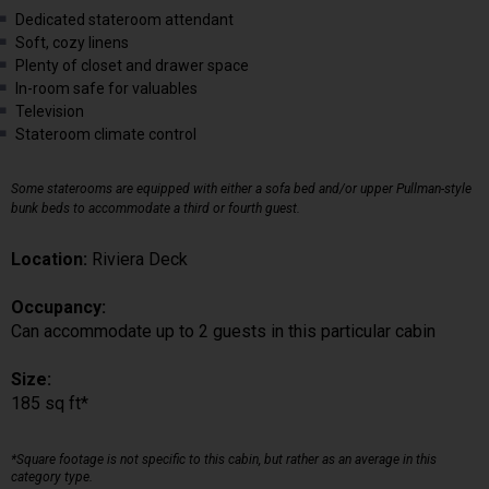
Dedicated stateroom attendant
Soft, cozy linens
Plenty of closet and drawer space
In-room safe for valuables
Television
Stateroom climate control
Some staterooms are equipped with either a sofa bed and/or upper Pullman-style
bunk beds to accommodate a third or fourth guest.
Location:
Riviera Deck
Occupancy:
Can accommodate up to 2 guests in this particular cabin
Size:
185 sq ft*
*Square footage is not specific to this cabin, but rather as an average in this
category type.