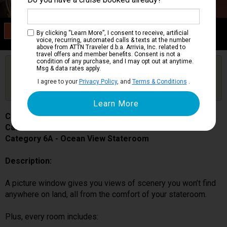
Category 6A
By clicking “Learn More”, I consent to receive, artificial
Ocean View Stateroom
voice, recurring, automated calls & texts at the number
above from ATTN Traveler d.b.a. Arrivia, Inc. related to
travel offers and member benefits. Consent is not a
condition of any purchase, and I may opt out at anytime.
Are you booked on this Ship?
Msg & data rates apply.
Click Here to Get Free Price Alerts &
Get Price Alerts
I agree to your
Privacy Policy
, and
Terms & Conditions
.
Updates
Carnival Miracle
Cabin # 1199
Category 6A - Ocean View Stateroom
Description:
A picture window gives you views of scenery you won’t find
anywhere on land, all from the comfort of your stateroom.
Plus, every room includes: