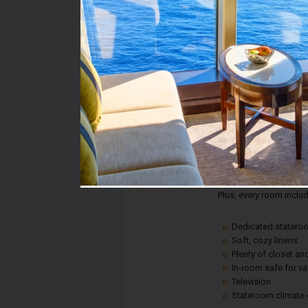
Stateroom #:
1153
Category:
Category 4A - Interior
Description:
This is an affordable w
comfort or convenience!
fun.
Plus, every room inclu
Dedicated statero
Soft, cozy linens
Plenty of closet a
In-room safe for v
Television
Stateroom climate 