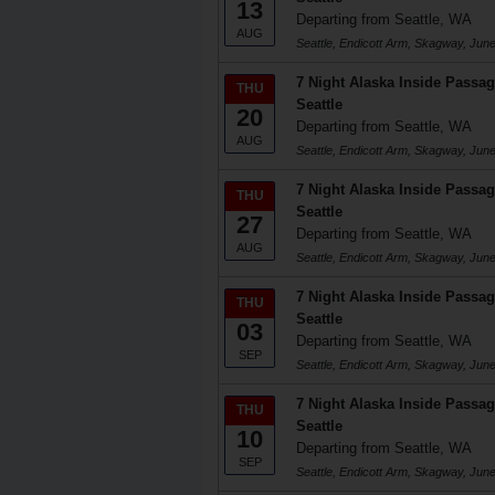
13
Departing from Seattle, WA
AUG
Seattle, Endicott Arm, Skagway, Junea
7 Night Alaska Inside Passag
THU
Seattle
20
Departing from Seattle, WA
AUG
Seattle, Endicott Arm, Skagway, Junea
7 Night Alaska Inside Passag
THU
Seattle
27
Departing from Seattle, WA
AUG
Seattle, Endicott Arm, Skagway, Junea
7 Night Alaska Inside Passag
THU
Seattle
03
Departing from Seattle, WA
SEP
Seattle, Endicott Arm, Skagway, Junea
7 Night Alaska Inside Passag
THU
Seattle
10
Departing from Seattle, WA
SEP
Seattle, Endicott Arm, Skagway, Junea