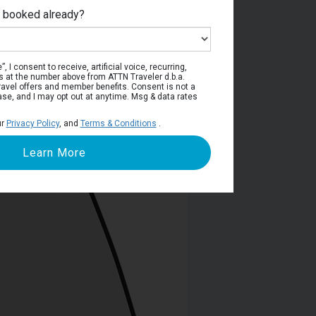
e booked already?
viera Deck
, I consent to receive, artificial voice, recurring,
s at the number above from ATTN Traveler d.b.a.
o travel offers and member benefits. Consent is not a
ase, and I may opt out at anytime. Msg & data rates
ur
Privacy Policy
, and
Terms & Conditions
.