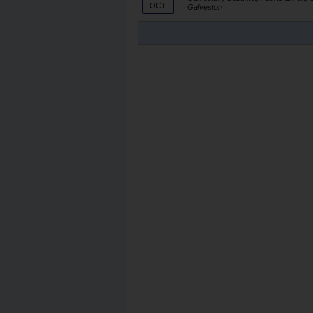
OCT
Galveston