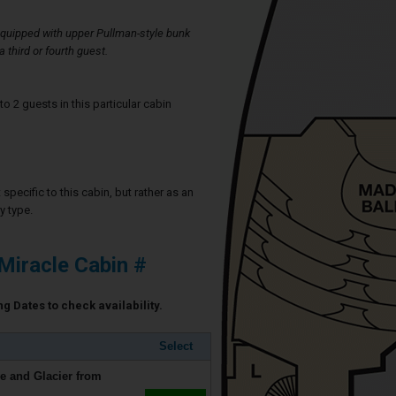
quipped with upper Pullman-style bunk
third or fourth guest.
2 guests in this particular cabin
specific to this cabin, but rather as an
y type.
Miracle Cabin #
ng Dates to check availability.
Select
e and Glacier from