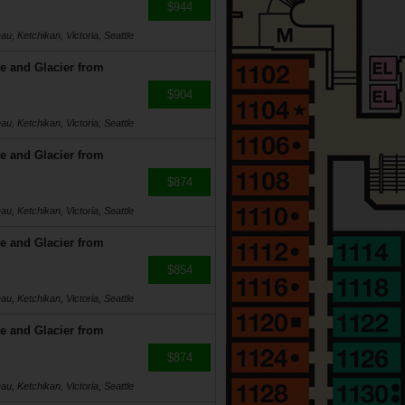
$944
u, Ketchikan, Victoria, Seattle
e and Glacier from
$904
u, Ketchikan, Victoria, Seattle
e and Glacier from
$874
u, Ketchikan, Victoria, Seattle
e and Glacier from
$854
u, Ketchikan, Victoria, Seattle
e and Glacier from
$874
u, Ketchikan, Victoria, Seattle