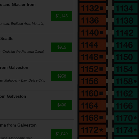
e and Glacier from
$1,145
uneau, Endicott Arm, Victoria,
Seattle
$915
, Cruising the Panama Canal,
from Galveston
$958
y, Mahogany Bay, Belize City,
rom Galveston
$496
ama from Galveston
$1,049
Colon, Mahogany Bay,