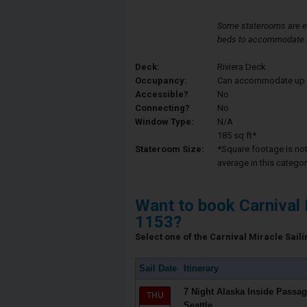
Some staterooms are e
beds to accommodate a 
Deck:
Riviera Deck
Occupancy:
Can accommodate up to 
Accessible?
No
Connecting?
No
Window Type:
N/A
185 sq ft*
Stateroom Size:
*Square footage is not 
average in this categor
Want to book Carnival 
1153?
Select one of the Carnival Miracle Saili
Sail Date
Itinerary
7 Night Alaska Inside Passag
THU
Seattle