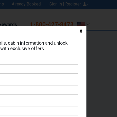
ns
Already Booked
Sign In | Register
1-800-427-8473
Rewards
X
Print
Email
ils, cabin information and unlock
 with exclusive offers!
ed in Cabin # 1153?
erts for your cruise.
le - Which Sailing Date?
il Address: