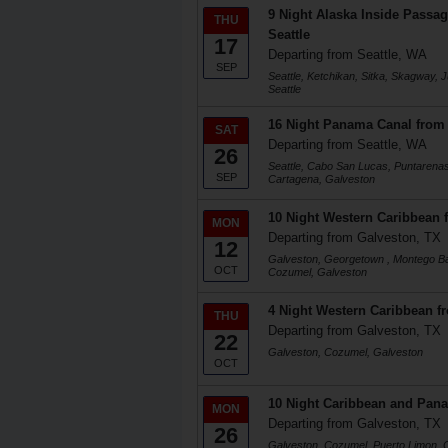
9 Night Alaska Inside Passag
THU
Seattle
17
Departing from Seattle, WA
SEP
Seattle, Ketchikan, Sitka, Skagway, J
Seattle
16 Night Panama Canal from 
SAT
Departing from Seattle, WA
26
Seattle, Cabo San Lucas, Puntarenas
SEP
Cartagena, Galveston
10 Night Western Caribbean 
MON
Departing from Galveston, TX
12
Galveston, Georgetown , Montego Ba
OCT
Cozumel, Galveston
4 Night Western Caribbean f
THU
Departing from Galveston, TX
22
Galveston, Cozumel, Galveston
OCT
10 Night Caribbean and Pan
MON
Departing from Galveston, TX
26
Galveston, Cozumel, Puerto Limon, 