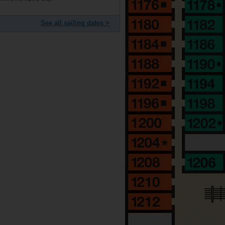
See all sailing dates >