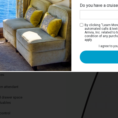
Do you have a cruis
Ri
By clicking “Learn More”
automated calls & text
Arrivia, Inc. related t
condition of any purch
apply.
 Stateroom
I agree to yo
ay to cruise without leaving out the
 Great for curling up after a long day of
des:
om attendant
nd drawer space
aluables
control