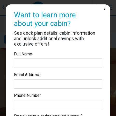
J
☰
❮
Back
X
Want to learn more
Carnival Miracle
about your cabin?
Cabin #1143
See deck plan details, cabin information
and unlock additional savings with
Details
Layout
Location
Sail Dates
exclusive offers!
Full Name
Email Address
Phone Number