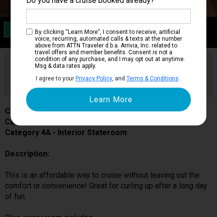
Do you have a cruise booked already?
Category 4A
By clicking “Learn More”, I consent to receive, artificial
Interior Stateroom
voice, recurring, automated calls & texts at the number
above from ATTN Traveler d.b.a. Arrivia, Inc. related to
travel offers and member benefits. Consent is not a
condition of any purchase, and I may opt out at anytime.
Are you booked on this Ship?
Msg & data rates apply.
Click Here to Get Free Price Alerts &
Get Price Alerts
I agree to your
Privacy Policy
, and
Terms & Conditions
.
Updates
Carnival Miracle
Cabin # 1143
Category 4A - Interior Stateroom
Description:
This is an affordable way to cruise without leaving out the
comfort or convenience! Great for curling up after a long day
of fun.