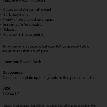
Plus, every room includes:
Dedicated stateroom attendant
Soft, cozy linens
Plenty of closet and drawer space
In-room safe for valuables
Television
Stateroom climate control
Some staterooms are equipped with upper Pullman-style bunk beds to
accommodate a third or fourth guest.
Location:
Riviera Deck
Occupancy:
Can accommodate up to 2 guests in this particular cabin
Size:
185 sq ft*
*Square footage is not specific to this cabin, but rather as an average in this