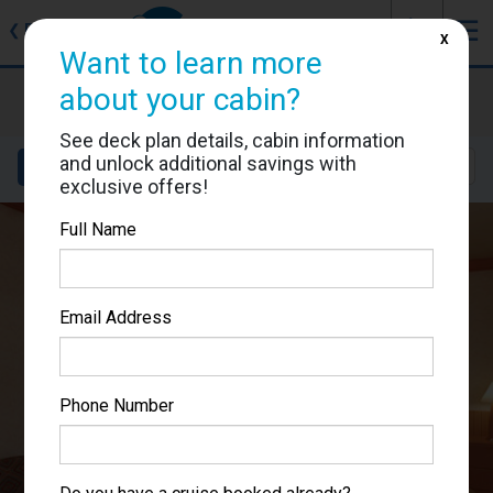
J
☰
❮
Back
X
Want to learn more
Carnival Miracle
about your cabin?
Cabin #1142
See deck plan details, cabin information
and unlock additional savings with
Details
Layout
Location
Sail Dates
exclusive offers!
Full Name
Email Address
Phone Number