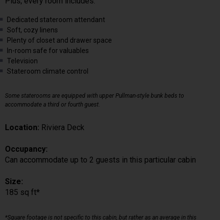
Plus, every room includes:
Dedicated stateroom attendant
Soft, cozy linens
Plenty of closet and drawer space
In-room safe for valuables
Television
Stateroom climate control
Some staterooms are equipped with upper Pullman-style bunk beds to
accommodate a third or fourth guest.
Location:
Riviera Deck
Occupancy:
Can accommodate up to 2 guests in this particular cabin
Size:
185 sq ft*
*Square footage is not specific to this cabin, but rather as an average in this