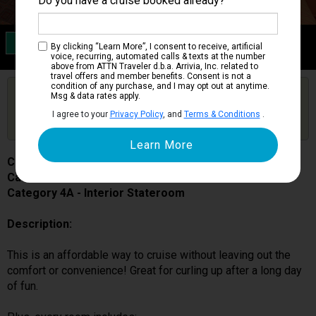
Do you have a cruise booked already?
Category 4A
By clicking “Learn More”, I consent to receive, artificial
Interior Stateroom
voice, recurring, automated calls & texts at the number
above from ATTN Traveler d.b.a. Arrivia, Inc. related to
travel offers and member benefits. Consent is not a
condition of any purchase, and I may opt out at anytime.
Are you booked on this Ship?
Msg & data rates apply.
Click Here to Get Free Price Alerts &
Get Price Alerts
I agree to your
Privacy Policy
, and
Terms & Conditions
.
Updates
Carnival Miracle
Cabin # 1142
Category 4A - Interior Stateroom
Description:
This is an affordable way to cruise without leaving out the
comfort or convenience! Great for curling up after a long day
of fun.