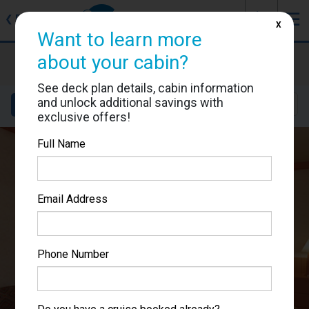
J
☰
❮
Back
X
Want to learn more
Carnival Miracle
about your cabin?
Cabin #1139
See deck plan details, cabin information
and unlock additional savings with
Details
Layout
Location
Sail Dates
exclusive offers!
Full Name
Email Address
Phone Number