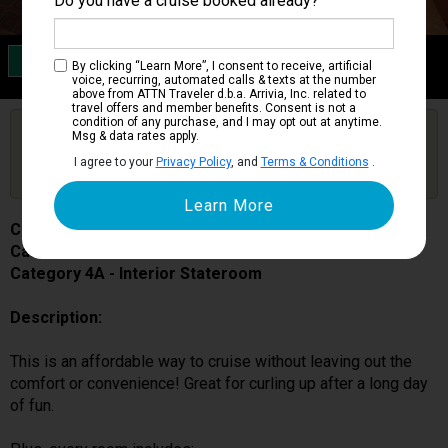
Do you have a cruise booked already?
Category 4A
By clicking “Learn More”, I consent to receive, artificial
Interior Stateroom
voice, recurring, automated calls & texts at the number
above from ATTN Traveler d.b.a. Arrivia, Inc. related to
travel offers and member benefits. Consent is not a
condition of any purchase, and I may opt out at anytime.
Are you booked on this Ship?
Msg & data rates apply.
Click Here to Get Free Price Alerts &
Get Price Alerts
I agree to your
Privacy Policy
, and
Terms & Conditions
.
Updates
Carnival Miracle
Cabin # 1139
Category 4A - Interior Stateroom
Description:
This is an affordable way to cruise without leaving out the
comfort or convenience! Great for curling up after a long day
of fun.