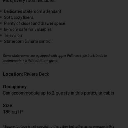
Plus, every room includes:
Dedicated stateroom attendant
Soft, cozy linens
Plenty of closet and drawer space
In-room safe for valuables
Television
Stateroom climate control
Some staterooms are equipped with upper Pullman-style bunk beds to
accommodate a third or fourth guest.
Location:
Riviera Deck
Occupancy:
Can accommodate up to 2 guests in this particular cabin
Size:
185 sq ft*
*Square footage is not specific to this cabin, but rather as an average in this