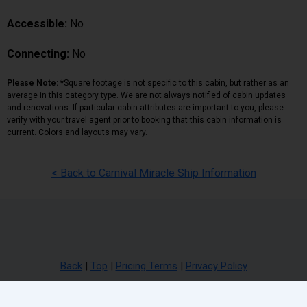
Accessible:
No
Connecting:
No
Please Note:
*Square footage is not specific to this cabin, but rather as an
average in this category type. We are not always notified of cabin updates
and renovations. If particular cabin attributes are important to you, please
verify with your travel agent prior to booking that this cabin information is
current. Colors and layouts may vary.
< Back to Carnival Miracle Ship Information
Back
|
Top
|
Pricing Terms
|
Privacy Policy