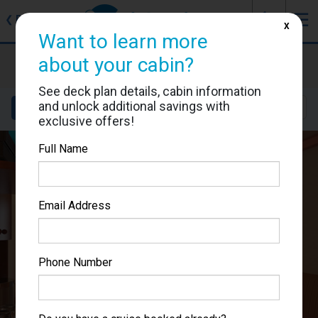
J
☰
❮
Back
X
Want to learn more
Carnival Miracle
about your cabin?
Cabin #1116
See deck plan details, cabin information
and unlock additional savings with
Details
Layout
Location
Sail Dates
exclusive offers!
Full Name
Email Address
Phone Number