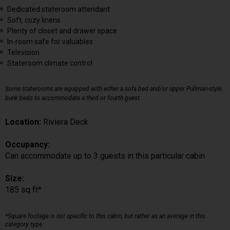
Dedicated stateroom attendant
Soft, cozy linens
Plenty of closet and drawer space
In-room safe for valuables
Television
Stateroom climate control
Some staterooms are equipped with either a sofa bed and/or upper Pullman-style
bunk beds to accommodate a third or fourth guest.
Location:
Riviera Deck
Occupancy:
Can accommodate up to 3 guests in this particular cabin
Size:
185 sq ft*
*Square footage is not specific to this cabin, but rather as an average in this
category type.