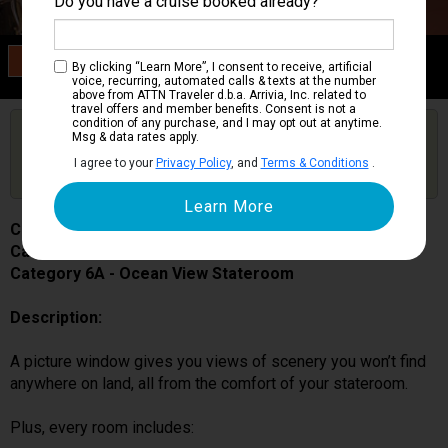
Do you have a cruise booked already?
Category 6A
By clicking “Learn More”, I consent to receive, artificial
Ocean View Stateroom
voice, recurring, automated calls & texts at the number
above from ATTN Traveler d.b.a. Arrivia, Inc. related to
travel offers and member benefits. Consent is not a
condition of any purchase, and I may opt out at anytime.
Are you booked on this Ship?
Msg & data rates apply.
Click Here to Get Free Price Alerts &
Get Price Alerts
I agree to your
Privacy Policy
, and
Terms & Conditions
.
Updates
Carnival Miracle
Cabin # 1116
Category 6A - Ocean View Stateroom
Description:
A picture window gives you views of scenery you won’t find
anywhere on land, all from the comfort of your stateroom.
Plus, every room includes: