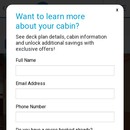
J
☰
❮
Back
X
Want to learn more
Carnival Miracle
about your cabin?
Cabin #1106
See deck plan details, cabin information
and unlock additional savings with
Details
Layout
Location
Sail Dates
exclusive offers!
Full Name
Email Address
Phone Number
Do you have a cruise booked already?