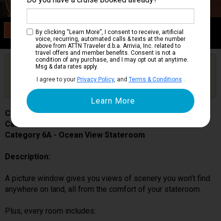
Category 6A
By clicking “Learn More”, I consent to receive, artificial
Ocean View Stateroom
voice, recurring, automated calls & texts at the number
above from ATTN Traveler d.b.a. Arrivia, Inc. related to
travel offers and member benefits. Consent is not a
condition of any purchase, and I may opt out at anytime.
Are you booked on this Ship?
Msg & data rates apply.
Click Here to Get Free Price Alerts &
Get Price Alerts
I agree to your
Privacy Policy
, and
Terms & Conditions
.
Updates
Carnival Miracle
Cabin # 1106
Category 6A - Ocean View Stateroom
Description:
A picture window gives you views of scenery you won’t find
anywhere on land, all from the comfort of your stateroom.
Plus, every room includes: