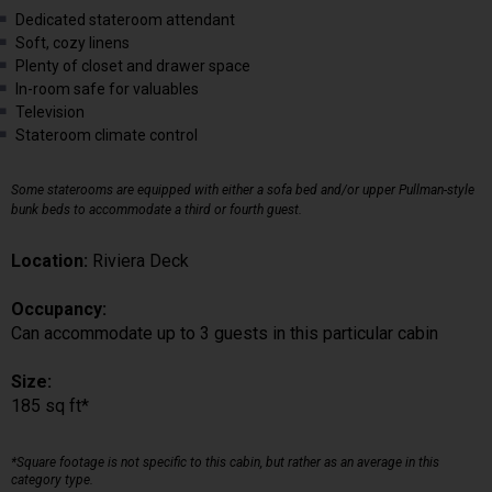
Dedicated stateroom attendant
Soft, cozy linens
Plenty of closet and drawer space
In-room safe for valuables
Television
Stateroom climate control
Some staterooms are equipped with either a sofa bed and/or upper Pullman-style
bunk beds to accommodate a third or fourth guest.
Location:
Riviera Deck
Occupancy:
Can accommodate up to 3 guests in this particular cabin
Size:
185 sq ft*
*Square footage is not specific to this cabin, but rather as an average in this
category type.