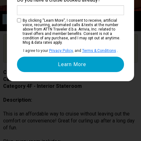
Category 4F
By clicking “Learn More”, I consent to receive, artificial
Interior Stateroom
voice, recurring, automated calls & texts at the number
above from ATTN Traveler d.b.a. Arrivia, Inc. related to
travel offers and member benefits. Consent is not a
condition of any purchase, and I may opt out at anytime.
Are you booked on this Ship?
Msg & data rates apply.
Click Here to Get Free Price Alerts &
Get Price Alerts
I agree to your
Privacy Policy
, and
Terms & Conditions
.
Updates
Carnival Magic
Cabin # 7323
Category 4F - Interior Stateroom
Description:
This is an affordable way to cruise without leaving out the
comfort or convenience! Great for curling up after a long day
of fun.