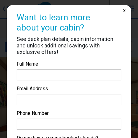
J
☰
❮
Back
X
Want to learn more
Carnival Magic
about your cabin?
Cabin #7323
See deck plan details, cabin information
and unlock additional savings with
Details
Layout
Location
Sail Dates
exclusive offers!
Full Name
Email Address
Phone Number
Do you have a cruise booked already?