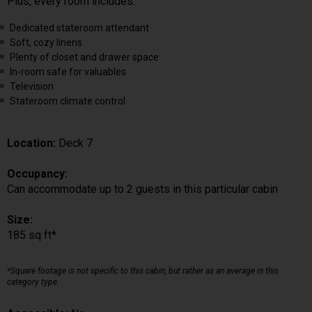
Plus, every room includes:
Dedicated stateroom attendant
Soft, cozy linens
Plenty of closet and drawer space
In-room safe for valuables
Television
Stateroom climate control
Location:
Deck 7
Occupancy:
Can accommodate up to 2 guests in this particular cabin
Size:
185 sq ft*
*Square footage is not specific to this cabin, but rather as an average in this
category type.