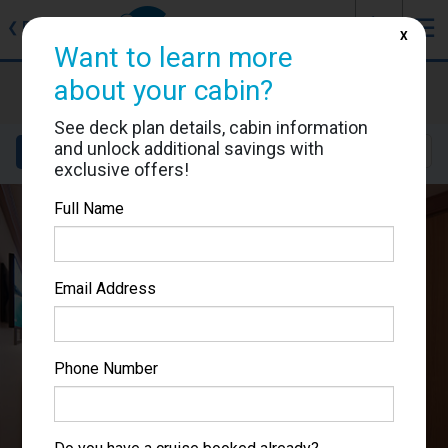
J
☰
❮
Back
X
Want to learn more
Carnival Luminosa
about your cabin?
Cabin #7338
See deck plan details, cabin information
and unlock additional savings with
Details
Layout
Location
Sail Dates
exclusive offers!
Full Name
Email Address
Phone Number