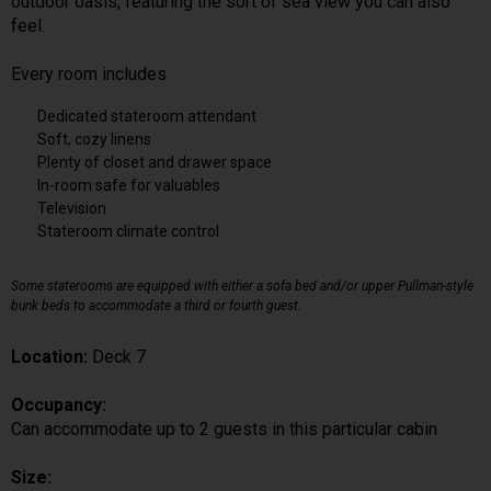
outdoor oasis, featuring the sort of sea view you can also
feel.
Every room includes
Dedicated stateroom attendant
Soft, cozy linens
Plenty of closet and drawer space
In-room safe for valuables
Television
Stateroom climate control
Some staterooms are equipped with either a sofa bed and/or upper Pullman-style
bunk beds to accommodate a third or fourth guest.
Location:
Deck 7
Occupancy:
Can accommodate up to 2 guests in this particular cabin
Size: