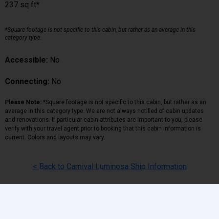
237 sq ft*
*Square footage is not specific to this cabin, but rather as an average in this
category type.
Accessible:
No
Connecting:
No
Please Note:
*Square footage is not specific to this cabin, but rather as an
average in this category type. We are not always notified of cabin updates
and renovations. If particular cabin attributes are important to you, please
verify with your travel agent prior to booking that this cabin information is
current. Colors and layouts may vary.
< Back to Carnival Luminosa Ship Information
Back
|
Top
|
Pricing Terms
|
Privacy Policy