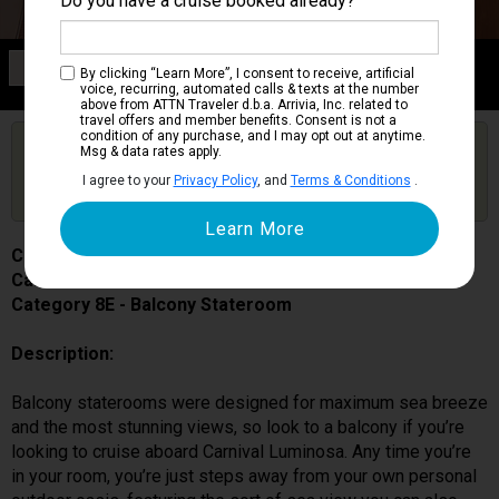
Do you have a cruise booked already?
Category 8E
By clicking “Learn More”, I consent to receive, artificial
Balcony Stateroom
voice, recurring, automated calls & texts at the number
above from ATTN Traveler d.b.a. Arrivia, Inc. related to
travel offers and member benefits. Consent is not a
condition of any purchase, and I may opt out at anytime.
Are you booked on this Ship?
Msg & data rates apply.
Click Here to Get Free Price Alerts &
Get Price Alerts
I agree to your
Privacy Policy
, and
Terms & Conditions
.
Updates
Carnival Luminosa
Cabin # 7338
Category 8E - Balcony Stateroom
Description:
Balcony staterooms were designed for maximum sea breeze
and the most stunning views, so look to a balcony if you’re
looking to cruise aboard Carnival Luminosa. Any time you’re
in your room, you’re just steps away from your own personal