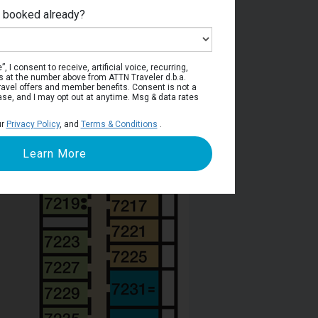
e booked already?
ress Deck
, I consent to receive, artificial voice, recurring,
s at the number above from ATTN Traveler d.b.a.
o travel offers and member benefits. Consent is not a
ase, and I may opt out at anytime. Msg & data rates
ur
Privacy Policy
, and
Terms & Conditions
.