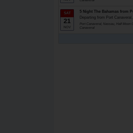
Canaveral
5 Night The Bahamas from Po
SAT
Departing from Port Canaveral,
21
Port Canaveral, Nassau, Half Moon C
NOV
Canaveral