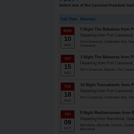
Select one of the Carnival Freedom Saili
Sail Date
Itinerary
5 Night The Bahamas from Po
MON
Departing from Port Canaveral,
10
Port Canaveral, Celebration Key, Na
AUG
Canaveral
3 Night The Bahamas from Po
SAT
Departing from Port Canaveral,
15
Port Canaveral, Nassau, Port Canav
AUG
14 Night Transatlantic from 
TUE
Departing from Port Canaveral,
18
Port Canaveral, Celebration Key, Tan
AUG
8 Night Mediterranean from 
FRI
Departing from Barcelona, Spa
09
Barcelona, Marseille, Livorno, Civita
OCT
Barcelona