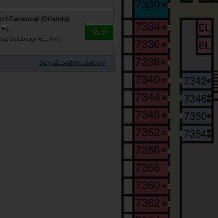
rt Canaveral (Orlando)
 FL
$502
ay, Celebration Key, Port
See all sailing dates >