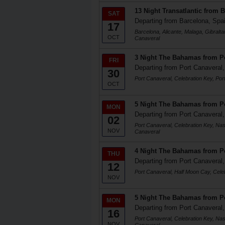
13 Night Transatlantic from 
SAT
Departing from Barcelona, Spa
17
Barcelona, Alicante, Malaga, Gibralta
OCT
Canaveral
3 Night The Bahamas from Po
FRI
Departing from Port Canaveral,
30
Port Canaveral, Celebration Key, Por
OCT
5 Night The Bahamas from Po
MON
Departing from Port Canaveral,
02
Port Canaveral, Celebration Key, Na
NOV
Canaveral
4 Night The Bahamas from Po
THU
Departing from Port Canaveral,
12
Port Canaveral, Half Moon Cay, Cele
NOV
5 Night The Bahamas from Po
MON
Departing from Port Canaveral,
16
Port Canaveral, Celebration Key, Na
NOV