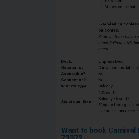
Television
Stateroom climate 
Extended balconies 
balconies.
Some staterooms are eq
upper Pullman-style bu
guest.
Deck:
Empress Deck
Occupancy:
Can accommodate up to 
Accessible?
No
Connecting?
No
Window Type:
Balcony
185 sq ft*
Balcony 35 sq ft*
Stateroom Size:
*Square footage is not 
average in this categor
Want to book Carnival
7337?