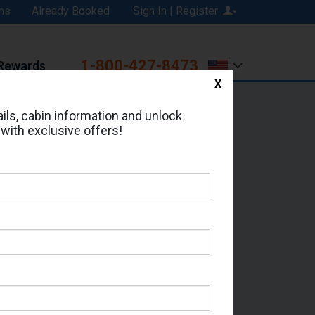
ns
Already Booked
Sign In | Register
1-800-427-8473
Rewards
X
Print
Email
ils, cabin information and unlock
 with exclusive offers!
ed in Cabin # 7337?
erts for your cruise.
m - Which Sailing Date?
il Address: