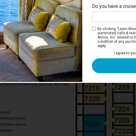
Do you have a cruis
Emp
By clicking “Learn More”
automated calls & text
Arrivia, Inc. related t
condition of any purch
apply.
 Stateroom
I agree to yo
ere designed for maximum sea breeze
views, so look to a balcony if you're
rd Carnival Freedom. Any time you're in
t steps away from your own personal
g the sort of sea view you can also feel.
teward
llection linens
nd drawer space
aluables