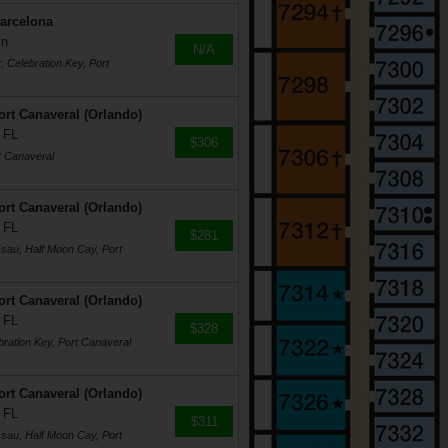
Barcelona
in
N/A
r, Celebration Key, Port
rt Canaveral (Orlando)
 FL
$306
t Canaveral
rt Canaveral (Orlando)
 FL
$281
ssau, Half Moon Cay, Port
rt Canaveral (Orlando)
 FL
$328
bration Key, Port Canaveral
rt Canaveral (Orlando)
 FL
$311
ssau, Half Moon Cay, Port