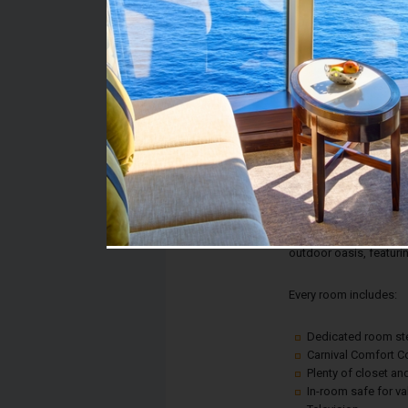
Stateroom #:
7337
Category:
Category 8C - Balcony
Description:
Balcony staterooms w
and the most stunning 
looking to cruise aboa
your room, you're jus
outdoor oasis, featurin
Every room includes:
Dedicated room s
Carnival Comfort Co
Plenty of closet a
In-room safe for v