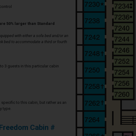
control
are 50% larger than Standard
uipped with either a sofa bed and/or an
nk bed to accommodate a third or fourth
3 guests in this particular cabin
specific to this cabin, but rather as an
y type.
 Freedom Cabin #