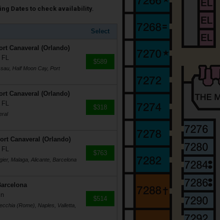
ng Dates to check availability.
Select
rt Canaveral (Orlando)
 FL
$589
ssau, Half Moon Cay, Port
rt Canaveral (Orlando)
 FL
$318
eral
Port Canaveral (Orlando)
 FL
$763
gier, Malaga, Alicante, Barcelona
Barcelona
in
$514
vecchia (Rome), Naples, Valletta,