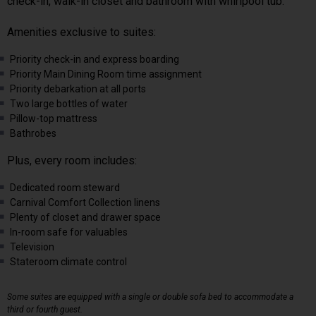
check-in, walk-in closet and bathroom with whirlpool tub.
Amenities exclusive to suites:
Priority check-in and express boarding
Priority Main Dining Room time assignment
Priority debarkation at all ports
Two large bottles of water
Pillow-top mattress
Bathrobes
Plus, every room includes:
Dedicated room steward
Carnival Comfort Collection linens
Plenty of closet and drawer space
In-room safe for valuables
Television
Stateroom climate control
Some suites are equipped with a single or double sofa bed to accommodate a
third or fourth guest.