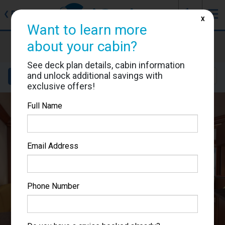
J
☰
❮
Back
X
Want to learn more
Carnival Conquest
about your cabin?
Cabin #7322
See deck plan details, cabin information
and unlock additional savings with
Details
Layout
Location
Sail Dates
exclusive offers!
Full Name
Email Address
Phone Number