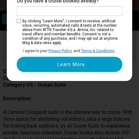
Do you have a cruise booked already?
Category OS
By clicking “Learn More”, I consent to receive, artificial
Ocean Suite
voice, recurring, automated calls & texts at the number
above from ATTN Traveler d.b.a. Arrivia, Inc. related to
travel offers and member benefits. Consent is not a
condition of any purchase, and I may opt out at anytime.
Are you booked on this Ship?
Msg & data rates apply.
Click Here to Get Free Price Alerts &
Get Price Alerts
I agree to your
Privacy Policy
, and
Terms & Conditions
.
Updates
Carnival Conquest
Cabin # 7322
Category OS - Ocean Suite
Description:
A Carnival Conquest suite is the ultimate way to cruise. With
more space for stretching out indoors, plus a large balcony
for kicking back outdoors, try an Ocean Suite to experience
private, luxurious relaxation. Ocean Suites also include VIP