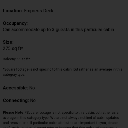
Location:
Empress Deck
Occupancy:
Can accommodate up to 3 guests in this particular cabin
Size:
275 sq ft*
Balcony 65 sq ft*
*Square footage is not specific to this cabin, but rather as an average in this
category type.
Accessible:
No
Connecting:
No
Please Note:
*Square footage is not specific to this cabin, but rather as an
average in this category type. We are not always notified of cabin updates
and renovations. If particular cabin attributes are important to you, please
verify with your travel agent prior to booking that this cabin information is