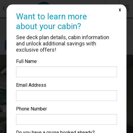
J
☰
❮
Back
X
Want to learn more
about your cabin?
Carnival Celebration
Cabin #9399
See deck plan details, cabin information
and unlock additional savings with
Details
Layout
Location
Sail Dates
exclusive offers!
Full Name
Email Address
Phone Number
Do you have a cruise booked already?