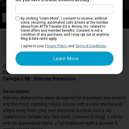
Category 8B
By clicking “Learn More”, I consent to receive, artificial
Balcony Stateroom
voice, recurring, automated calls & texts at the number
above from ATTN Traveler d.b.a. Arrivia, Inc. related to
travel offers and member benefits. Consent is not a
condition of any purchase, and I may opt out at anytime.
Are you booked on this Ship?
Msg & data rates apply.
Click Here to Get Free Price Alerts &
Get Price Alerts
I agree to your
Privacy Policy
, and
Terms & Conditions
.
Updates
Carnival Celebration
Cabin # 9399
Category 8B - Balcony Stateroom
Description:
Balcony staterooms were designed for maximum sea breeze
and the most stunning views. Cruise with a view and be just
steps away from your own personal outdoor oasis. All
staterooms include two twin beds (convert to king), a vanity
with an illuminated mirror, a full bathroom with a shower &