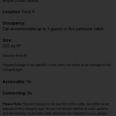
ample closet space.
Location:
Deck 9
Occupancy:
Can accommodate up to 3 guests in this particular cabin
Size:
205 sq ft*
Balcony 44 sq ft*
*Square footage is not specific to this cabin, but rather as an average in this
category type.
Accessible:
No
Connecting:
No
Please Note:
*Square footage is not specific to this cabin, but rather as an
average in this category type. We are not always notified of cabin updates
and renovations. If particular cabin attributes are important to you, please