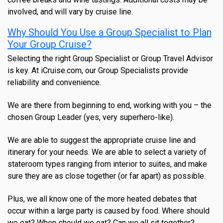
involved, and will vary by cruise line.
Why Should You Use a Group Specialist to Plan
Your Group Cruise?
Selecting the right Group Specialist or Group Travel Advisor
is key. At iCruise.com, our Group Specialists provide
reliability and convenience.
We are there from beginning to end, working with you – the
chosen Group Leader (yes, very superhero-like).
We are able to suggest the appropriate cruise line and
itinerary for your needs. We are able to select a variety of
stateroom types ranging from interior to suites, and make
sure they are as close together (or far apart) as possible.
Plus, we all know one of the more heated debates that
occur within a large party is caused by food. Where should
we eat? When should we eat? Can we all sit together?