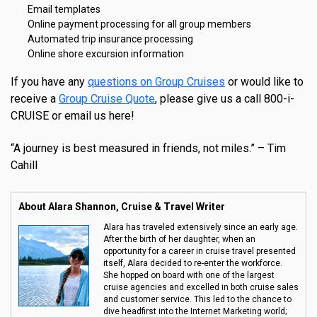
Email templates
Online payment processing for all group members
Automated trip insurance processing
Online shore excursion information
If you have any
questions on Group Cruises
or would like to
receive a
Group Cruise Quote
, please give us a call 800-i-
CRUISE or email us here!
“A journey is best measured in friends, not miles.” – Tim
Cahill
About Alara Shannon, Cruise & Travel Writer
Alara has traveled extensively since an early age.
After the birth of her daughter, when an
opportunity for a career in cruise travel presented
itself, Alara decided to re-enter the workforce.
She hopped on board with one of the largest
cruise agencies and excelled in both cruise sales
and customer service. This led to the chance to
dive headfirst into the Internet Marketing world;