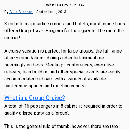
What is a Group Cruise?
By
Alara Shannon
| September 1, 2013
Similar to major airline carriers and hotels, most cruise lines
offer a Group Travel Program for their guests. The more the
merrier!
A cruise vacation is perfect for large groups; the full range
of accommodations, dining and entertainment are
seemingly endless. Meetings, conferences, executive
retreats, teambuilding and other special events are easily
accommodated onboard with a variety of available
conference spaces and meeting venues.
What is a Group Cruise?
A total of 16 passengers in 8 cabins is required in order to
qualify a large party as a ‘group’.
This is the general rule of thumb, however, there are rare