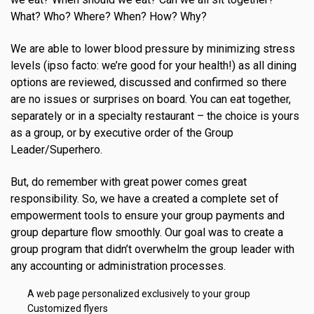
What? Who? Where? When? How? Why?
We are able to lower blood pressure by minimizing stress
levels (ipso facto: we’re good for your health!) as all dining
options are reviewed, discussed and confirmed so there
are no issues or surprises on board. You can eat together,
separately or in a specialty restaurant – the choice is yours
as a group, or by executive order of the Group
Leader/Superhero.
But, do remember with great power comes great
responsibility. So, we have a created a complete set of
empowerment tools to ensure your group payments and
group departure flow smoothly. Our goal was to create a
group program that didn’t overwhelm the group leader with
any accounting or administration processes.
A web page personalized exclusively to your group
Customized flyers