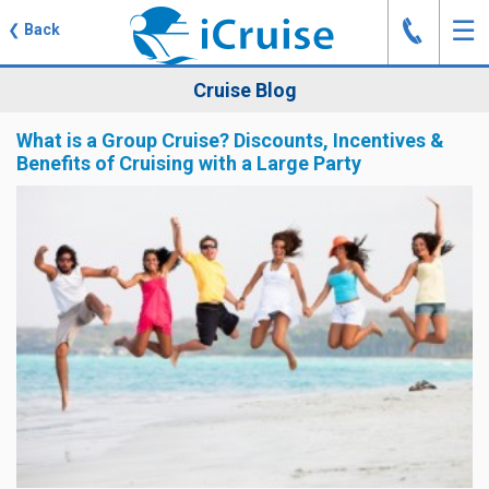
J
☰
❮
Back
Cruise Blog
What is a Group Cruise? Discounts, Incentives &
Benefits of Cruising with a Large Party