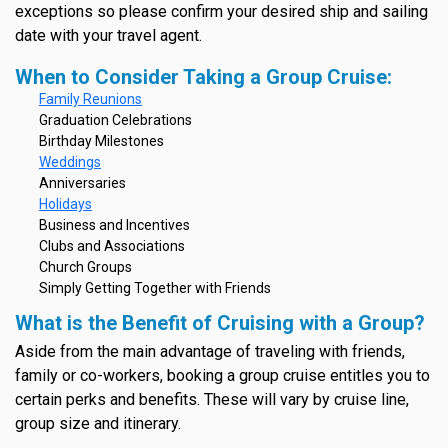
exceptions so please confirm your desired ship and sailing
date with your travel agent.
When to Consider Taking a Group Cruise:
Family Reunions
Graduation Celebrations
Birthday Milestones
Weddings
Anniversaries
Holidays
Business and Incentives
Clubs and Associations
Church Groups
Simply Getting Together with Friends
What is the Benefit of Cruising with a Group?
Aside from the main advantage of traveling with friends,
family or co-workers, booking a group cruise entitles you to
certain perks and benefits. These will vary by cruise line,
group size and itinerary.