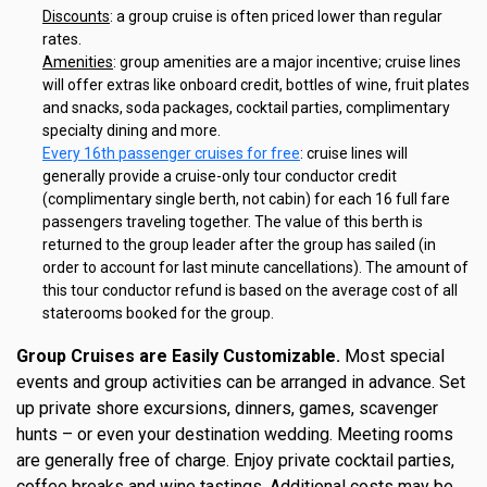
Discounts
: a group cruise is often priced lower than regular
rates.
Amenities
: group amenities are a major incentive; cruise lines
will offer extras like onboard credit, bottles of wine, fruit plates
and snacks, soda packages, cocktail parties, complimentary
specialty dining and more.
Every 16th passenger cruises for free
: cruise lines will
generally provide a cruise-only tour conductor credit
(complimentary single berth, not cabin) for each 16 full fare
passengers traveling together. The value of this berth is
returned to the group leader after the group has sailed (in
order to account for last minute cancellations). The amount of
this tour conductor refund is based on the average cost of all
staterooms booked for the group.
Group Cruises are Easily Customizable.
Most special
events and group activities can be arranged in advance. Set
up private shore excursions, dinners, games, scavenger
hunts – or even your destination wedding. Meeting rooms
are generally free of charge. Enjoy private cocktail parties,
coffee breaks and wine tastings. Additional costs may be