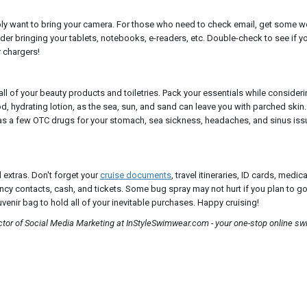
bly want to bring your camera. For those who need to check email, get some 
der bringing your tablets, notebooks, e-readers, etc. Double-check to see if y
r chargers!
all of your beauty products and toiletries. Pack your essentials while consider
ood, hydrating lotion, as the sea, sun, and sand can leave you with parched ski
l as a few OTC drugs for your stomach, sea sickness, headaches, and sinus iss
d extras. Don't forget your
cruise documents
, travel itineraries, ID cards, medic
ncy contacts, cash, and tickets. Some bug spray may not hurt if you plan to go
venir bag to hold all of your inevitable purchases. Happy cruising!
ector of Social Media Marketing at InStyleSwimwear.com - your one-stop online s