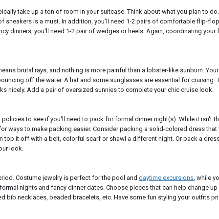
pically take up a ton of room in your suitcase. Think about what you plan to do
 of sneakers is a must. In addition, you'll need 1-2 pairs of comfortable flip-flo
ncy dinners, you'll need 1-2 pair of wedges or heels. Again, coordinating your
eans brutal rays, and nothing is more painful than a lobster-like sunburn. You
 bouncing off the water. A hat and some sunglasses are essential for cruising. T
ks nicely. Add a pair of oversized sunnies to complete your chic cruise look.
policies to see if you'll need to pack for formal dinner night(s). While it isn't 
 for ways to make packing easier. Consider packing a solid-colored dress that
 top it off with a belt, colorful scarf or shawl a different night. Or pack a dress
our look.
iod. Costume jewelry is perfect for the pool and
daytime excursions
, while y
 formal nights and fancy dinner dates. Choose pieces that can help change up
d bib necklaces, beaded bracelets, etc. Have some fun styling your outfits pri