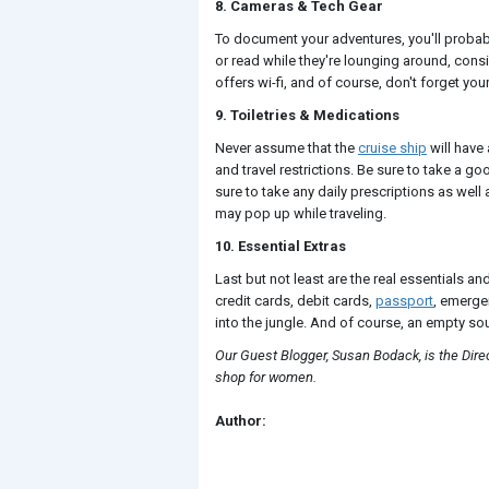
8. Cameras & Tech Gear
To document your adventures, you'll proba
or read while they're lounging around, consi
offers wi-fi, and of course, don't forget you
9. Toiletries & Medications
Never assume that the
cruise ship
will have 
and travel restrictions. Be sure to take a g
sure to take any daily prescriptions as wel
may pop up while traveling.
10. Essential Extras
Last but not least are the real essentials an
credit cards, debit cards,
passport
, emerge
into the jungle. And of course, an empty sou
Our Guest Blogger, Susan Bodack, is the Dir
shop for women.
Author: