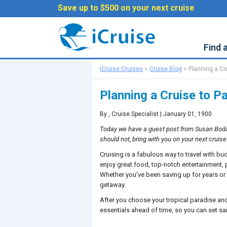
Save up to $500 on your next cruise
Find 
iCruise Cruises
>
Cruise Blog
>
Planning a Cr
Planning a Cruise to P
By
, Cruise Specialist | January 01, 1900
Today we have a guest post from Susan Boda
should not, bring with you on your next cruise
Cruising is a fabulous way to travel with bu
enjoy great food, top-notch entertainment, 
Whether you've been saving up for years or yo
getaway.
After you choose your tropical paradise and 
essentials ahead of time, so you can set sail