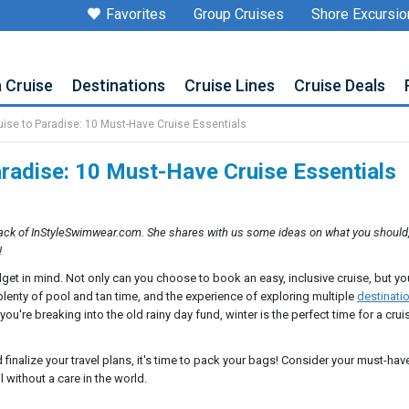
Favorites
Group Cruises
Shore Excursio
a Cruise
Destinations
Cruise Lines
Cruise Deals
uise to Paradise: 10 Must-Have Cruise Essentials
aradise: 10 Must-Have Cruise Essentials
ck of InStyleSwimwear.com. She shares with us some ideas on what you should
!
dget in mind. Not only can you choose to book an easy, inclusive cruise, but y
plenty of pool and tan time, and the experience of exploring multiple
destinati
u're breaking into the old rainy day fund, winter is the perfect time for a crui
finalize your travel plans, it's time to pack your bags! Consider your must-hav
 without a care in the world.