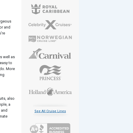
orgeous
tor and
're
s well as
 easy to
 do. More
ing
its, also
mple, a
, and
See All Cruise Lines
inate