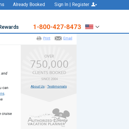
ns
Already Booked
Sign In | Register
1-800-427-8473
Rewards
Print
Email
, and
About Us
|
Testimonials
ou can
ons
.
se
e cruise