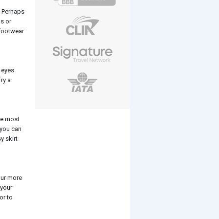
. Perhaps
ps or
 footwear
r eyes
ry a
the most
 you can
y skirt
our more
 your
or to