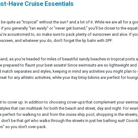
ust-Have Cruise Essentials
be quite as "tropical" without the sun? and a lot of it. While we are all for a g
f you generally "tan easily" or "never get burned," you'll be closer to the equa
're accustomed to, so make sure to pack plenty of sunscreen and aloe. If you
nscreen, and whatever you do, don't forget the lip balm with SPF.
and, as you're headed for miles of beautiful sandy beaches in tropical ports a
e prepared to flaunt your best assets! Since swimsuits are so lightweight and
nd match separates and styles, keeping in mind any activities you might plan to
t for any athletic activities, while your itsy bitsy bikinis are perfect for loung
st to cover up. In addition to choosing cover-ups that complement your swimsu
styles that can multitask for both the beach and street, day and night. For exa
re perfect for walking to and from the cruise ship pool, shopping in the streets
don't be that girl who walks through the streets in just her bathing suit! Coord
es" so you don't over-pack.