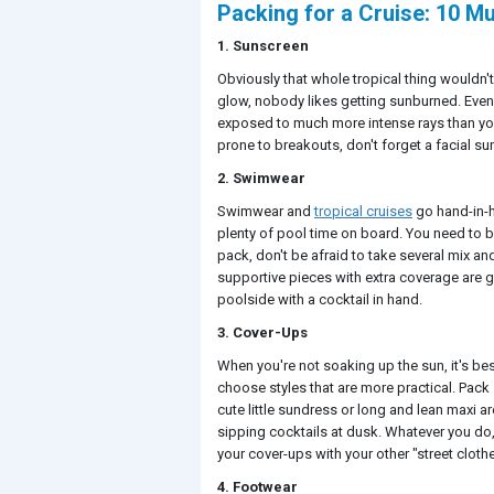
Packing for a Cruise: 10 M
1. Sunscreen
Obviously that whole tropical thing wouldn't 
glow, nobody likes getting sunburned. Even i
exposed to much more intense rays than you
prone to breakouts, don't forget a facial su
2. Swimwear
Swimwear and
tropical cruises
go hand-in-h
plenty of pool time on board. You need to b
pack, don't be afraid to take several mix a
supportive pieces with extra coverage are grea
poolside with a cocktail in hand.
3. Cover-Ups
When you're not soaking up the sun, it's be
choose styles that are more practical. Pack 
cute little sundress or long and lean maxi a
sipping cocktails at dusk. Whatever you do, 
your cover-ups with your other "street cloth
4. Footwear