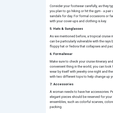
Consider your footwear carefully, as they ty
you plan to go hiking or hit the gym - a pair
sandals for day. For formal occasions or fa
with your cover-ups and clothing is key.
5. Hats & Sunglasses
As we mentioned before, a tropical cruise m
can be particularly vulnerable with the rays
floppy hat or fedora that collapses and pac
6. Formalwear
Make sure to check your cruise itinerary and 
convenient thing in the world, you can look
wear by itself with jewelry one night and then
with two different tops to help change up y
7. Accessories
A woman needs to have her accessories. Per
elegant pieces should be reserved for your
ensembles, such as colorful scarves, colore
packing.