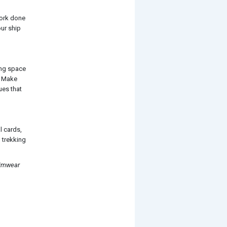
work done
our ship
ing space
n. Make
ues that
al cards,
 trekking
wimwear