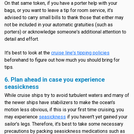
On that same token, if you have a porter help with your
bags, or you want to leave a tip for room service, it's
advised to carry small bills to thank those that either may
not be included in your automatic gratuities (such as
porters) or acknowledge someone's additional attention to
detail and effort.
It's best to look at the
cruise line's tipping policies
beforehand to figure out how much you should bring for
tips.
6. Plan ahead in case you experience
seasickness
While cruise ships try to avoid turbulent waters and many of
the newer ships have stabilizers to make the ocean's
motion less obvious, if this is your first time cruising, you
may experience
seasickness
if you haven't yet gained your
sailor's legs. Therefore, it's best to take some necessary
precautions by packing seasickness medications such as