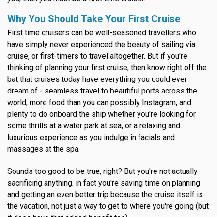
Why You Should Take Your First Cruise
First time cruisers can be well-seasoned travellers who
have simply never experienced the beauty of sailing via
cruise, or first-timers to travel altogether. But if you're
thinking of planning your first cruise, then know right off the
bat that cruises today have everything you could ever
dream of - seamless travel to beautiful ports across the
world, more food than you can possibly Instagram, and
plenty to do onboard the ship whether you're looking for
some thrills at a water park at sea, or a relaxing and
luxurious experience as you indulge in facials and
massages at the spa.
Sounds too good to be true, right? But you're not actually
sacrificing anything, in fact you're saving time on planning
and getting an even better trip because the cruise itself is
the vacation, not just a way to get to where you're going (but