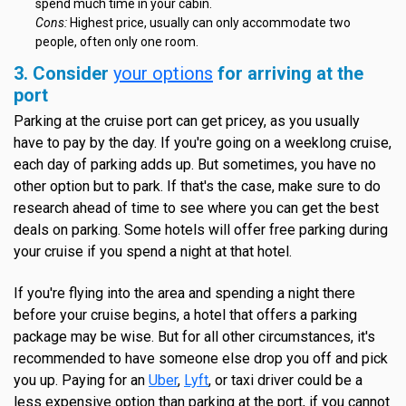
spend much time in your cabin.
Cons:
Highest price, usually can only accommodate two
people, often only one room.
3. Consider
your options
for arriving at the
port
Parking at the cruise port can get pricey, as you usually
have to pay by the day. If you're going on a weeklong cruise,
each day of parking adds up. But sometimes, you have no
other option but to park. If that's the case, make sure to do
research ahead of time to see where you can get the best
deals on parking. Some hotels will offer free parking during
your cruise if you spend a night at that hotel.
If you're flying into the area and spending a night there
before your cruise begins, a hotel that offers a parking
package may be wise. But for all other circumstances, it's
recommended to have someone else drop you off and pick
you up. Paying for an
Uber
,
Lyft
, or taxi driver could be a
less expensive option than parking at the port, if you cannot