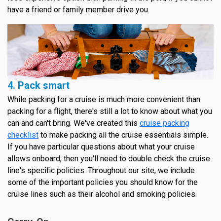
have a friend or family member drive you.
4. Pack smart
While packing for a cruise is much more convenient than
packing for a flight, there's still a lot to know about what you
can and can't bring. We've created this
cruise packing
checklist
to make packing all the cruise essentials simple.
If you have particular questions about what your cruise
allows onboard, then you'll need to double check the cruise
line's specific policies. Throughout our site, we include
some of the important policies you should know for the
cruise lines such as their alcohol and smoking policies.