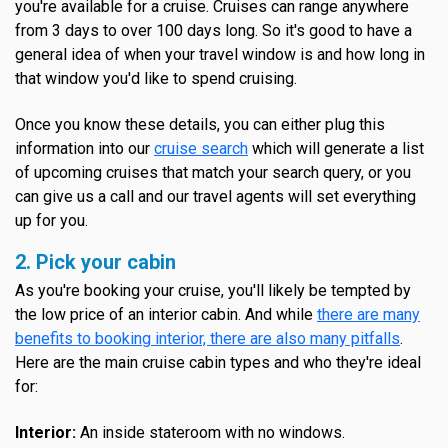
you're available for a cruise. Cruises can range anywhere
from 3 days to over 100 days long. So it's good to have a
general idea of when your travel window is and how long in
that window you'd like to spend cruising.
Once you know these details, you can either plug this
information into our
cruise search
which will generate a list
of upcoming cruises that match your search query, or you
can give us a call and our travel agents will set everything
up for you.
2. Pick your cabin
As you're booking your cruise, you'll likely be tempted by
the low price of an interior cabin. And while
there are many
benefits to booking interior, there are also many pitfalls
.
Here are the main cruise cabin types and who they're ideal
for:
Interior:
An inside stateroom with no windows.