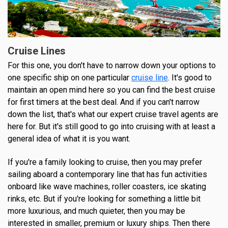
Cruise Lines
For this one, you don't have to narrow down your options to
one specific ship on one particular
cruise line
. It's good to
maintain an open mind here so you can find the best cruise
for first timers at the best deal. And if you can't narrow
down the list, that's what our expert cruise travel agents are
here for. But it's still good to go into cruising with at least a
general idea of what it is you want.
If you're a family looking to cruise, then you may prefer
sailing aboard a contemporary line that has fun activities
onboard like wave machines, roller coasters, ice skating
rinks, etc. But if you're looking for something a little bit
more luxurious, and much quieter, then you may be
interested in smaller, premium or luxury ships. Then there