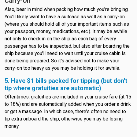
Carry-On
Also, bear in mind when packing how much you're bringing.
You'll likely want to have a suitcase as well as a carry-on
(where you should hold all of your important items such as
your passport, money, medications, etc.). It may be awhile
not only to check in on the ship as each bag of every
passenger has to be inspected, but also after boarding the
ship because you'll need to wait until your cruise cabin is
done being prepared. So it's advised not to make your
carry-on too heavy as you may be holding it for awhile.
5. Have $1 bills packed for tipping (but don't
tip where gratuities are automatic)
Oftentimes, gratuities are included in your cruise fare (at 15
to 18%) and are automatically added when you order a drink
or get a massage. In which case, there's often no need to
tip extra onboard the ship, otherwise you may be losing
money.