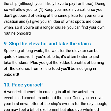
the ship (although you'll likely have to pay for these). Doing
so will allow you to: (1) Keep your meals versatile so you
don't get bored of eating at the same place for your entire
vacation and (2) give you an idea of what spots are open
when, so if you're on a longer cruise, you can find your own
routine onboard.
9. Skip the elevator and take the stairs
Speaking of long waits, the wait for the elevator can be
quite extensive. If you're able to, it's often faster to just
take the stairs. Plus you get the added benefits of burning
off the calories from all the food you'll be indulging in
onboard!
10. Pace yourself
A wonderful benefit to cruising is all of the activities,
events and amenities onboard the ship. Once you receive
your first newsletter of the ship's events for the day though,
you may feel a bit of excitement but also overwhelmed.