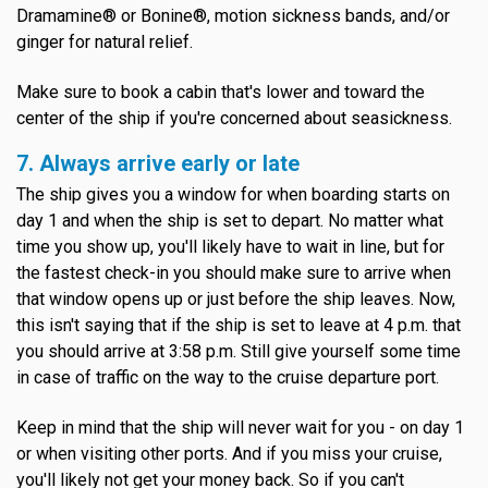
Dramamine® or Bonine®, motion sickness bands, and/or
ginger for natural relief.
Make sure to book a cabin that's lower and toward the
center of the ship if you're concerned about seasickness.
7. Always arrive early or late
The ship gives you a window for when boarding starts on
day 1 and when the ship is set to depart. No matter what
time you show up, you'll likely have to wait in line, but for
the fastest check-in you should make sure to arrive when
that window opens up or just before the ship leaves. Now,
this isn't saying that if the ship is set to leave at 4 p.m. that
you should arrive at 3:58 p.m. Still give yourself some time
in case of traffic on the way to the cruise departure port.
Keep in mind that the ship will never wait for you - on day 1
or when visiting other ports. And if you miss your cruise,
you'll likely not get your money back. So if you can't