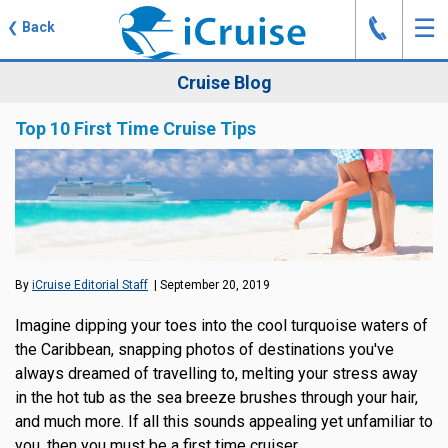
J
☰
❮
Back
Cruise Blog
Top 10 First Time Cruise Tips
By
iCruise Editorial Staff
| September 20, 2019
Imagine dipping your toes into the cool turquoise waters of
the Caribbean, snapping photos of destinations you've
always dreamed of travelling to, melting your stress away
in the hot tub as the sea breeze brushes through your hair,
and much more. If all this sounds appealing yet unfamiliar to
you, then you must be a first time cruiser.