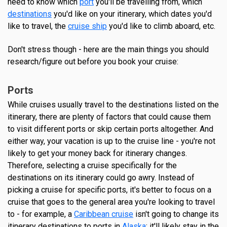
need to know which
port
you'll be travelling from, which
destinations
you'd like on your itinerary, which dates you'd
like to travel, the
cruise ship
you'd like to climb aboard, etc.
Don't stress though - here are the main things you should
research/figure out before you book your cruise:
Ports
While cruises usually travel to the destinations listed on the
itinerary, there are plenty of factors that could cause them
to visit different ports or skip certain ports altogether. And
either way, your vacation is up to the cruise line - you're not
likely to get your money back for itinerary changes.
Therefore, selecting a cruise specifically for the
destinations on its itinerary could go awry. Instead of
picking a cruise for specific ports, it's better to focus on a
cruise that goes to the general area you're looking to travel
to - for example, a
Caribbean cruise
isn't going to change its
itinerary destinations to ports in
Alaska
; it'll likely stay in the