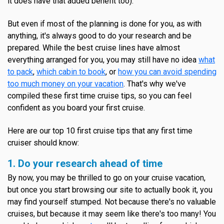
it does have that added benefit too).
But even if most of the planning is done for you, as with
anything, it's always good to do your research and be
prepared. While the best cruise lines have almost
everything arranged for you, you may still have no idea
what
to pack
,
which cabin to book
, or
how you can avoid spending
too much money on your vacation
. That's why we've
compiled these first time cruise tips, so you can feel
confident as you board your first cruise.
Here are our top 10 first cruise tips that any first time
cruiser should know:
1. Do your research ahead of time
By now, you may be thrilled to go on your cruise vacation,
but once you start browsing our site to actually book it, you
may find yourself stumped. Not because there's no valuable
cruises, but because it may seem like there's too many! You