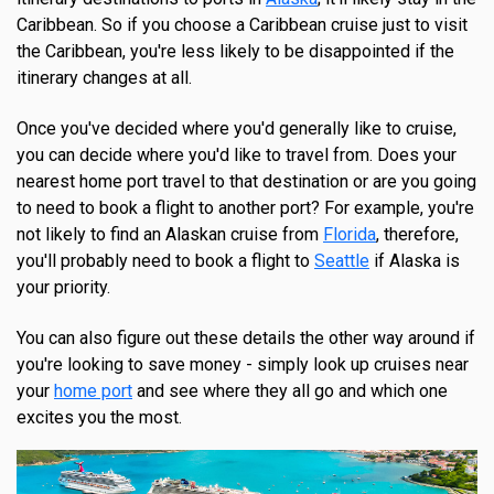
Caribbean. So if you choose a Caribbean cruise just to visit
the Caribbean, you're less likely to be disappointed if the
itinerary changes at all.
Once you've decided where you'd generally like to cruise,
you can decide where you'd like to travel from. Does your
nearest home port travel to that destination or are you going
to need to book a flight to another port? For example, you're
not likely to find an Alaskan cruise from
Florida
, therefore,
you'll probably need to book a flight to
Seattle
if Alaska is
your priority.
You can also figure out these details the other way around if
you're looking to save money - simply look up cruises near
your
home port
and see where they all go and which one
excites you the most.