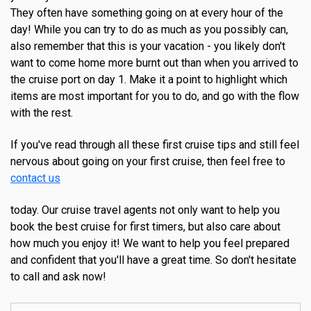
They often have something going on at every hour of the
day! While you can try to do as much as you possibly can,
also remember that this is your vacation - you likely don't
want to come home more burnt out than when you arrived to
the cruise port on day 1. Make it a point to highlight which
items are most important for you to do, and go with the flow
with the rest.
If you've read through all these first cruise tips and still feel
nervous about going on your first cruise, then feel free to
contact us
today. Our cruise travel agents not only want to help you
book the best cruise for first timers, but also care about
how much you enjoy it! We want to help you feel prepared
and confident that you'll have a great time. So don't hesitate
to call and ask now!