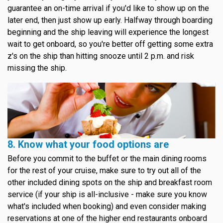
guarantee an on-time arrival if you'd like to show up on the
later end, then just show up early. Halfway through boarding
beginning and the ship leaving will experience the longest
wait to get onboard, so you're better off getting some extra
z's on the ship than hitting snooze until 2 p.m. and risk
missing the ship.
8. Know what your food options are
Before you commit to the buffet or the main dining rooms
for the rest of your cruise, make sure to try out all of the
other included dining spots on the ship and breakfast room
service (if your ship is all-inclusive - make sure you know
what's included when booking) and even consider making
reservations at one of the higher end restaurants onboard