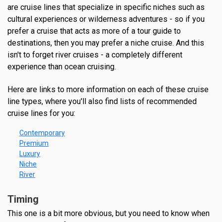
are cruise lines that specialize in specific niches such as
cultural experiences or wilderness adventures - so if you
prefer a cruise that acts as more of a tour guide to
destinations, then you may prefer a niche cruise. And this
isn't to forget river cruises - a completely different
experience than ocean cruising.
Here are links to more information on each of these cruise
line types, where you'll also find lists of recommended
cruise lines for you:
Contemporary
Premium
Luxury
Niche
River
Timing
This one is a bit more obvious, but you need to know when