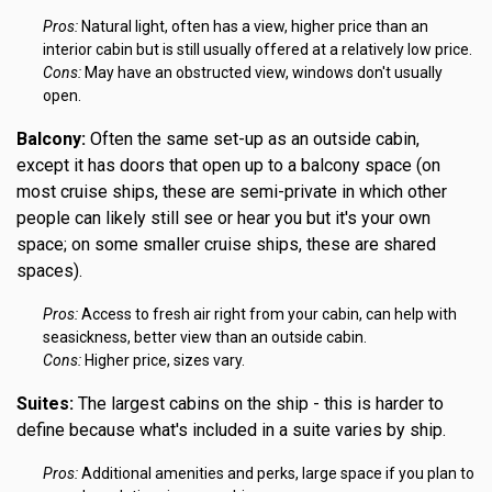
Pros:
Natural light, often has a view, higher price than an
interior cabin but is still usually offered at a relatively low price.
Cons:
May have an obstructed view, windows don't usually
open.
Balcony:
Often the same set-up as an outside cabin,
except it has doors that open up to a balcony space (on
most cruise ships, these are semi-private in which other
people can likely still see or hear you but it's your own
space; on some smaller cruise ships, these are shared
spaces).
Pros:
Access to fresh air right from your cabin, can help with
seasickness, better view than an outside cabin.
Cons:
Higher price, sizes vary.
Suites:
The largest cabins on the ship - this is harder to
define because what's included in a suite varies by ship.
Pros:
Additional amenities and perks, large space if you plan to