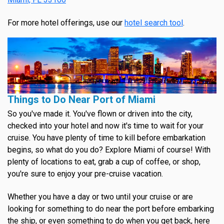
For more hotel offerings, use our
hotel search tool
.
Things to Do Near Port of Miami
So you've made it. You've flown or driven into the city,
checked into your hotel and now it's time to wait for your
cruise. You have plenty of time to kill before embarkation
begins, so what do you do? Explore Miami of course! With
plenty of locations to eat, grab a cup of coffee, or shop,
you're sure to enjoy your pre-cruise vacation.
Whether you have a day or two until your cruise or are
looking for something to do near the port before embarking
the ship, or even something to do when you get back, here