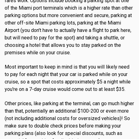
fares work. Options include booking a parking spot at one
of the Miami port terminals which is a higher rate than other
parking options but more convenient and secure, parking at
other off-site Miami parking lots, parking at the Miami
Airport (you don't have to actually have a flight to park here,
but will need to pay for the spot) and taking a shuttle, or
choosing a hotel that allows you to stay parked on the
premises while on your cruise.
Most important to keep in mind is that you will likely need
to pay for each night that your car is parked while on your
cruise, so a spot that costs approximately $5 a night while
you're on a 7-day cruise would come out to at least $35.
Other prices, like parking at the terminal, can go much higher
than that, potentially an additional $100-200 or even more
(not including additional costs for oversized vehicles)! So
make sure to double check prices before making your
parking plans (also look for special discounts, such as