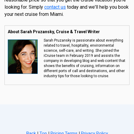
looking for. Simply
contact us
today and we'll help you book
your next cruise from Miami.
About Sarah Pruzansky, Cruise & Travel Writer
Sarah Pruzansky is passionate about everything
related to travel, hospitality, environmental
science, self-care, and writing. She joined the
iCruise team in February 2019 and assists the
company in developing blog and web content that
shows the benefits of cruising, information on
different ports of call and destinations, and other
industry tips for those looking to cruise.
Back
|
Top
|
Pricing Terms
|
Privacy Policy