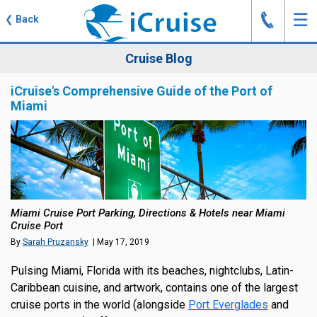
J
☰
❮
Back
Cruise Blog
iCruise's Comprehensive Guide of the Port of
Miami
Miami Cruise Port Parking, Directions & Hotels near Miami
Cruise Port
By
Sarah Pruzansky
| May 17, 2019
Pulsing Miami, Florida with its beaches, nightclubs, Latin-
Caribbean cuisine, and artwork, contains one of the largest
cruise ports in the world (alongside
Port Everglades
and