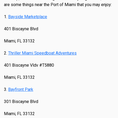
are some things near the Port of Miami that you may enjoy:
1.
Bayside Marketplace
401 Biscayne Blvd
Miami, FL 33132
2.
Thriller Miami Speedboat Adventures
401 Biscayne Vldv #T5880
Miami, FL 33132
3.
Bayfront Park
301 Biscayne Blvd
Miami, FL 33132