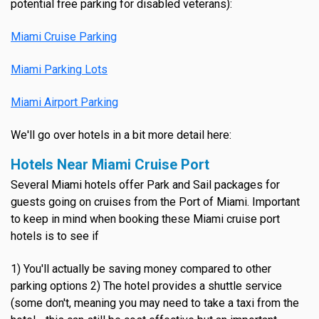
potential free parking for disabled veterans):
Miami Cruise Parking
Miami Parking Lots
Miami Airport Parking
We'll go over hotels in a bit more detail here:
Hotels Near Miami Cruise Port
Several Miami hotels offer Park and Sail packages for
guests going on cruises from the Port of Miami. Important
to keep in mind when booking these Miami cruise port
hotels is to see if
1) You'll actually be saving money compared to other
parking options 2) The hotel provides a shuttle service
(some don't, meaning you may need to take a taxi from the