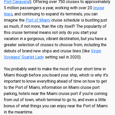
Port Canaveral
). Offering over 750 cruises to approximately
5 million passengers a year, working with over 20
cruise
lines
, and continuing to expand its terminals, you can
imagine the
Port of Miami
cruise schedule is bustling just
as much, if not more, than the city itself! The popularity of
this cruise terminal means not only do you start your
vacation in a gorgeous, vibrant destination, but you have a
greater selection of cruises to choose from, including the
debuts of brand new ships and cruise lines (like
Virgin
Voyages'
Scarlet Lady
setting sail in 2020).
You probably want to make the most of your short time in
Miami though before you board your ship, which is why it's
important to know everything ahead of time on how to get
to the Port of Miami, information on Miami cruise port
parking, hotels near the Miami cruise port if you're coming
from out of town, which terminal to go to, and even a little
bonus of what things you can enjoy near the Port of Miami
in the meantime.