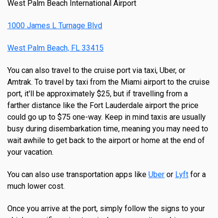
West Palm Beach International Airport
1000 James L Turnage Blvd
West Palm Beach, FL 33415
You can also travel to the cruise port via taxi, Uber, or
Amtrak. To travel by taxi from the Miami airport to the cruise
port, it'll be approximately $25, but if travelling from a
farther distance like the Fort Lauderdale airport the price
could go up to $75 one-way. Keep in mind taxis are usually
busy during disembarkation time, meaning you may need to
wait awhile to get back to the airport or home at the end of
your vacation.
You can also use transportation apps like
Uber
or
Lyft
for a
much lower cost.
Once you arrive at the port, simply follow the signs to your