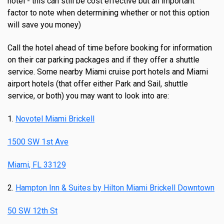
hotel - this can still be cost effective but an important
factor to note when determining whether or not this option
will save you money)
Call the hotel ahead of time before booking for information
on their car parking packages and if they offer a shuttle
service. Some nearby Miami cruise port hotels and Miami
airport hotels (that offer either Park and Sail, shuttle
service, or both) you may want to look into are:
1.
Novotel Miami Brickell
1500 SW 1st Ave
Miami, FL 33129
2.
Hampton Inn & Suites by Hilton Miami Brickell Downtown
50 SW 12th St