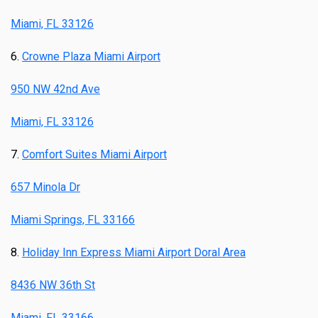
Miami, FL 33126
6.
Crowne Plaza Miami Airport
950 NW 42nd Ave
Miami, FL 33126
7.
Comfort Suites Miami Airport
657 Minola Dr
Miami Springs, FL 33166
8.
Holiday Inn Express Miami Airport Doral Area
8436 NW 36th St
Miami, FL 33166