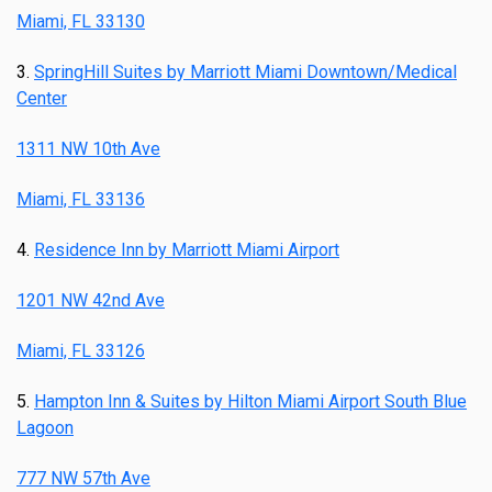
Miami, FL 33130
3.
SpringHill Suites by Marriott Miami Downtown/Medical
Center
1311 NW 10th Ave
Miami, FL 33136
4.
Residence Inn by Marriott Miami Airport
1201 NW 42nd Ave
Miami, FL 33126
5.
Hampton Inn & Suites by Hilton Miami Airport South Blue
Lagoon
777 NW 57th Ave