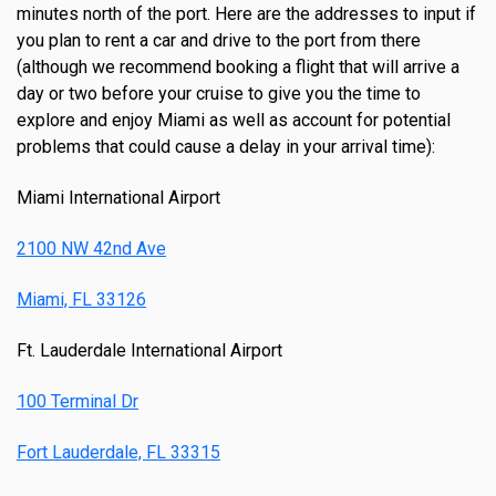
minutes north of the port. Here are the addresses to input if
you plan to rent a car and drive to the port from there
(although we recommend booking a flight that will arrive a
day or two before your cruise to give you the time to
explore and enjoy Miami as well as account for potential
problems that could cause a delay in your arrival time):
Miami International Airport
2100 NW 42nd Ave
Miami, FL 33126
Ft. Lauderdale International Airport
100 Terminal Dr
Fort Lauderdale, FL 33315