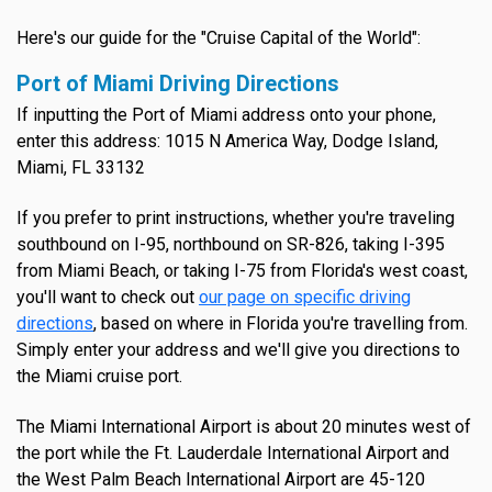
Here's our guide for the "Cruise Capital of the World":
Port of Miami Driving Directions
If inputting the Port of Miami address onto your phone,
enter this address: 1015 N America Way, Dodge Island,
Miami, FL 33132
If you prefer to print instructions, whether you're traveling
southbound on I-95, northbound on SR-826, taking I-395
from Miami Beach, or taking I-75 from Florida's west coast,
you'll want to check out
our page on specific driving
directions
, based on where in Florida you're travelling from.
Simply enter your address and we'll give you directions to
the Miami cruise port.
The Miami International Airport is about 20 minutes west of
the port while the Ft. Lauderdale International Airport and
the West Palm Beach International Airport are 45-120