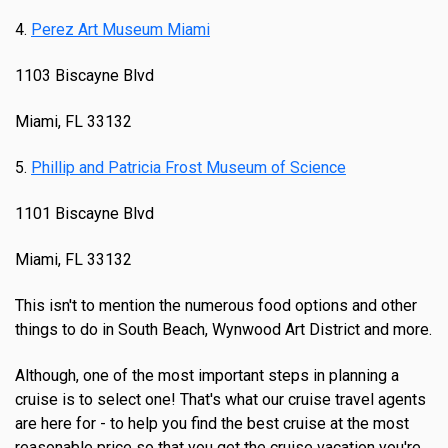
4.
Perez Art Museum Miami
1103 Biscayne Blvd
Miami, FL 33132
5.
Phillip and Patricia Frost Museum of Science
1101 Biscayne Blvd
Miami, FL 33132
This isn't to mention the numerous food options and other
things to do in South Beach, Wynwood Art District and more.
Although, one of the most important steps in planning a
cruise is to select one! That's what our cruise travel agents
are here for - to help you find the best cruise at the most
reasonable price so that you get the cruise vacation you're