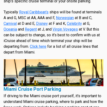
ship's specific cruise terminal or your onsite parking.
Typically
Royal Caribbean's
ships will be found at terminals
A and G, MSC at AA, AAA and F,
Norwegian
at B and C,
Carnival
at D and E,
Disney
at F and K,
Celebrity
at G,
Oceania
and
Regent
at J, and
Virgin Voyages
at V. But this
can be subject to change, so it's best to confirm with us at
iCruise ahead of time which terminal your ship will be
departing from.
Click here
for a list of all cruise lines that
depart from Miami.
Miami Cruise Port Parking
If driving to the Miami cruise port yourself, it's important to
understand Miami cruise parking, where to park and how the