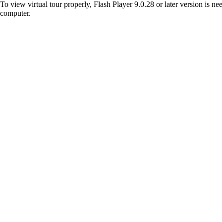
To view virtual tour properly, Flash Player 9.0.28 or later version is n
computer.