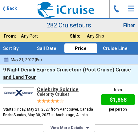
J
☰
❮
Back
282 Cruisetours
Filter
Where:
Alaska - Cruiseto
Nights:
Any Length
282 Cruisetours
Filter
When:
Any Month
Line:
Celebrity Cruises
From:
Any Port
Ship:
Any Ship
Sort By:
Sail Date
Price
Cruise Line
May 21, 2027 (Fri)
9 Night Denali Express Cruisetour (Post Cruise) Cruise
and Land Tour
Celebrity Solstice
from
Celebrity Cruises
$1,858
Starts:
Friday, May 21, 2027 from Vancouver, Canada
per person
Ends:
Sunday, May 30, 2027 in Anchorage, Alaska
View More Details