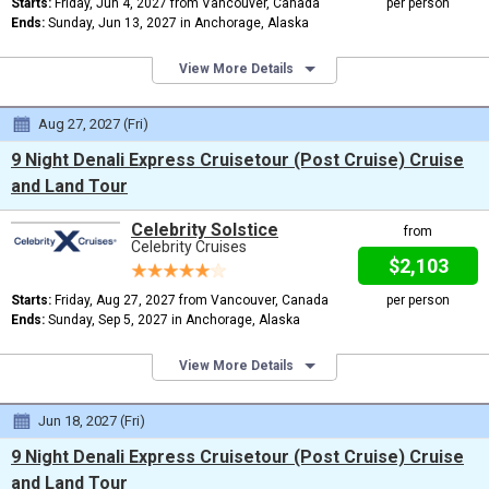
Starts:
Friday, Jun 4, 2027 from Vancouver, Canada
per person
Ends:
Sunday, Jun 13, 2027 in Anchorage, Alaska
View More Details
Aug 27, 2027 (Fri)
9 Night Denali Express Cruisetour (Post Cruise) Cruise
and Land Tour
Celebrity Solstice
from
Celebrity Cruises
$2,103
Starts:
Friday, Aug 27, 2027 from Vancouver, Canada
per person
Ends:
Sunday, Sep 5, 2027 in Anchorage, Alaska
View More Details
Jun 18, 2027 (Fri)
9 Night Denali Express Cruisetour (Post Cruise) Cruise
and Land Tour