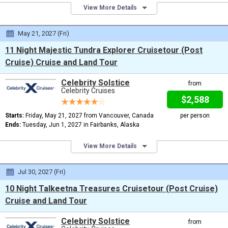
View More Details
May 21, 2027 (Fri)
11 Night Majestic Tundra Explorer Cruisetour (Post
Cruise) Cruise and Land Tour
Celebrity Solstice
from
Celebrity Cruises
$2,588
Starts:
Friday, May 21, 2027 from Vancouver, Canada
per person
Ends:
Tuesday, Jun 1, 2027 in Fairbanks, Alaska
View More Details
Jul 30, 2027 (Fri)
10 Night Talkeetna Treasures Cruisetour (Post Cruise)
Cruise and Land Tour
Celebrity Solstice
from