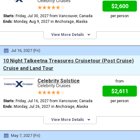
Celebrity Cruises
$2,600
Starts:
Friday, Jul 30, 2027 from Vancouver, Canada
per person
Ends:
Monday, Aug 9, 2027 in Anchorage, Alaska
View More Details
Jul 16, 2027 (Fri)
10 Night Talkeetna Treasures Cruisetour (Post Cruise)
Cruise and Land Tour
Celebrity Solstice
from
Celebrity Cruises
$2,611
Starts:
Friday, Jul 16, 2027 from Vancouver, Canada
per person
Ends:
Monday, Jul 26, 2027 in Anchorage, Alaska
View More Details
May 7, 2027 (Fri)