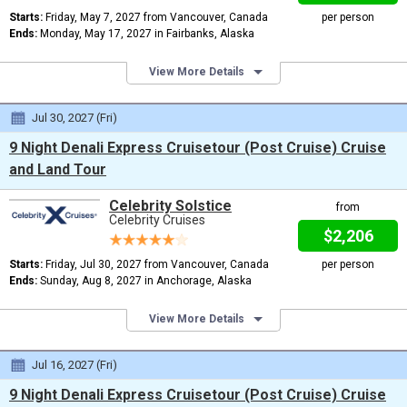
Starts:
Friday, May 7, 2027 from Vancouver, Canada
per person
Ends:
Monday, May 17, 2027 in Fairbanks, Alaska
View More Details
Jul 30, 2027 (Fri)
9 Night Denali Express Cruisetour (Post Cruise) Cruise
and Land Tour
Celebrity Solstice
from
Celebrity Cruises
$2,206
Starts:
Friday, Jul 30, 2027 from Vancouver, Canada
per person
Ends:
Sunday, Aug 8, 2027 in Anchorage, Alaska
View More Details
Jul 16, 2027 (Fri)
9 Night Denali Express Cruisetour (Post Cruise) Cruise