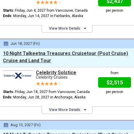
$2,437
Starts:
Friday, Jun 4, 2027 from Vancouver, Canada
per person
Ends:
Monday, Jun 14, 2027 in Fairbanks, Alaska
View More Details
Jun 18, 2027 (Fri)
10 Night Talkeetna Treasures Cruisetour (Post Cruise)
Cruise and Land Tour
Celebrity Solstice
from
Celebrity Cruises
$2,515
Starts:
Friday, Jun 18, 2027 from Vancouver, Canada
per person
Ends:
Monday, Jun 28, 2027 in Anchorage, Alaska
View More Details
Aug 13, 2027 (Fri)