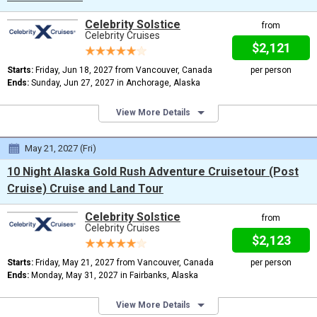
Celebrity Solstice
from
Celebrity Cruises
$2,121
Starts:
Friday, Jun 18, 2027 from Vancouver, Canada
per person
Ends:
Sunday, Jun 27, 2027 in Anchorage, Alaska
View More Details
May 21, 2027 (Fri)
10 Night Alaska Gold Rush Adventure Cruisetour (Post
Cruise) Cruise and Land Tour
Celebrity Solstice
from
Celebrity Cruises
$2,123
Starts:
Friday, May 21, 2027 from Vancouver, Canada
per person
Ends:
Monday, May 31, 2027 in Fairbanks, Alaska
View More Details