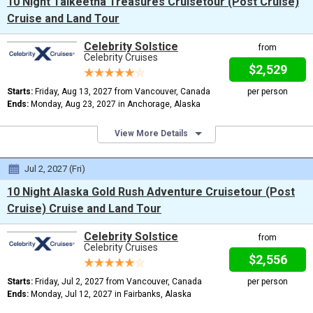
10 Night Talkeetna Treasures Cruisetour (Post Cruise)
Cruise and Land Tour
Celebrity Solstice
from
Celebrity Cruises
$2,529
Starts:
Friday, Aug 13, 2027 from Vancouver, Canada
per person
Ends:
Monday, Aug 23, 2027 in Anchorage, Alaska
View More Details
Jul 2, 2027 (Fri)
10 Night Alaska Gold Rush Adventure Cruisetour (Post
Cruise) Cruise and Land Tour
Celebrity Solstice
from
Celebrity Cruises
$2,556
Starts:
Friday, Jul 2, 2027 from Vancouver, Canada
per person
Ends:
Monday, Jul 12, 2027 in Fairbanks, Alaska