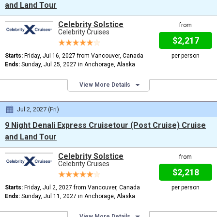
and Land Tour
Celebrity Solstice
from
Celebrity Cruises
$2,217
Starts:
Friday, Jul 16, 2027 from Vancouver, Canada
per person
Ends:
Sunday, Jul 25, 2027 in Anchorage, Alaska
View More Details
Jul 2, 2027 (Fri)
9 Night Denali Express Cruisetour (Post Cruise) Cruise
and Land Tour
Celebrity Solstice
from
Celebrity Cruises
$2,218
Starts:
Friday, Jul 2, 2027 from Vancouver, Canada
per person
Ends:
Sunday, Jul 11, 2027 in Anchorage, Alaska
View More Details