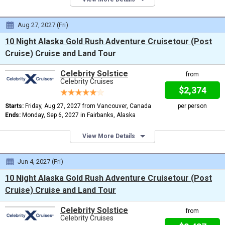
Aug 27, 2027 (Fri)
10 Night Alaska Gold Rush Adventure Cruisetour (Post
Cruise) Cruise and Land Tour
Celebrity Solstice
from
Celebrity Cruises
$2,374
Starts:
Friday, Aug 27, 2027 from Vancouver, Canada
per person
Ends:
Monday, Sep 6, 2027 in Fairbanks, Alaska
View More Details
Jun 4, 2027 (Fri)
10 Night Alaska Gold Rush Adventure Cruisetour (Post
Cruise) Cruise and Land Tour
Celebrity Solstice
from
Celebrity Cruises