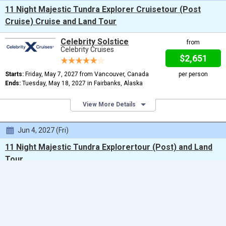
11 Night Majestic Tundra Explorer Cruisetour (Post
Cruise) Cruise and Land Tour
Celebrity Solstice
from
Celebrity Cruises
$2,651
Starts:
Friday, May 7, 2027 from Vancouver, Canada
per person
Ends:
Tuesday, May 18, 2027 in Fairbanks, Alaska
View More Details
Jun 4, 2027 (Fri)
11 Night Majestic Tundra Explorertour (Post) and Land
Tour
From Vancouver to Fairbanks
Celebrity Solstice
Celebrity Cruises