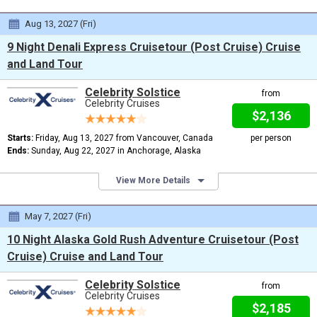
Aug 13, 2027 (Fri)
9 Night Denali Express Cruisetour (Post Cruise) Cruise
and Land Tour
Celebrity Solstice
from
Celebrity Cruises
$2,136
Starts:
Friday, Aug 13, 2027 from Vancouver, Canada
per person
Ends:
Sunday, Aug 22, 2027 in Anchorage, Alaska
View More Details
May 7, 2027 (Fri)
10 Night Alaska Gold Rush Adventure Cruisetour (Post
Cruise) Cruise and Land Tour
Celebrity Solstice
from
Celebrity Cruises
$2,185