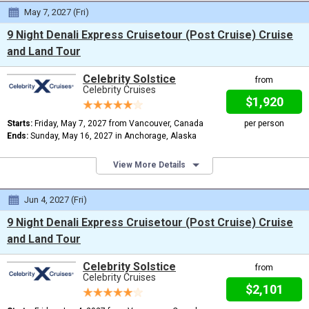
May 7, 2027 (Fri)
9 Night Denali Express Cruisetour (Post Cruise) Cruise
and Land Tour
Celebrity Solstice
from
Celebrity Cruises
$1,920
Starts:
Friday, May 7, 2027 from Vancouver, Canada
per person
Ends:
Sunday, May 16, 2027 in Anchorage, Alaska
View More Details
Jun 4, 2027 (Fri)
9 Night Denali Express Cruisetour (Post Cruise) Cruise
and Land Tour
Celebrity Solstice
from
Celebrity Cruises
$2,101