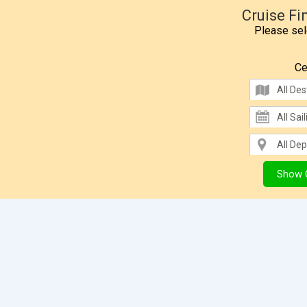
Cruise Fi
Please sele
Ce