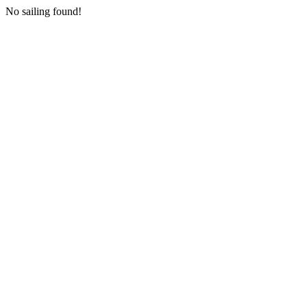
No sailing found!